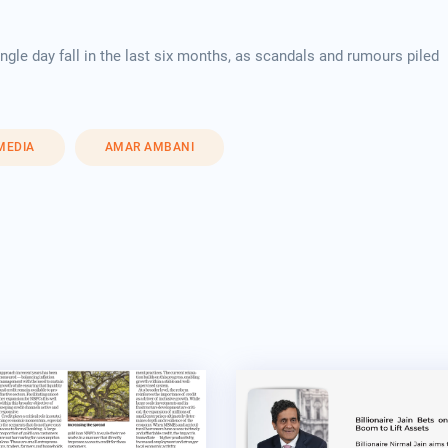
gle day fall in the last six months, as scandals and rumours piled
 MEDIA
AMAR AMBANI