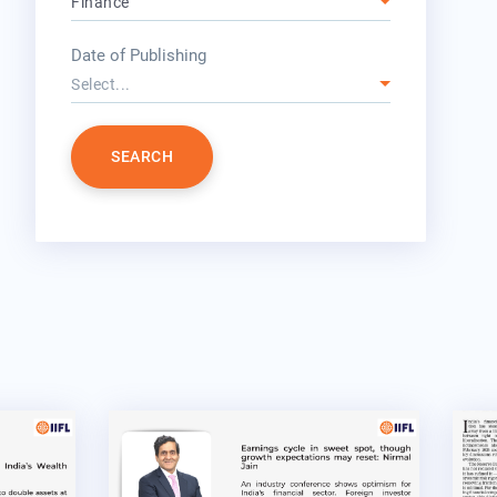
Finance
year
Date of Publishing
Select...
SEARCH