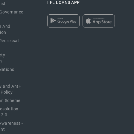
IIFL LOANS APP
ist
 Governance
n And
ion
Redressal
rty
n
elations
y and Anti-
 Policy
n Scheme
Resolution
 2.0
Awareness -
unt