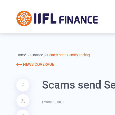
Skip to main content
Home
Finance
Scams send Sensex reeling
NEWS COVERAGE
Scams send Se
|
Mumbai, India