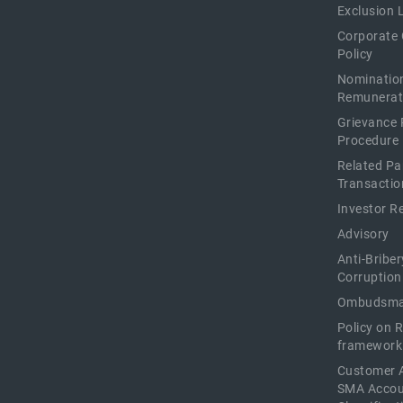
Exclusion L
Corporate
Policy
Nominatio
Remunerat
Grievance 
Procedure
Related Pa
Transactio
Investor R
Advisory
Anti-Briber
Corruption
Ombudsma
Policy on 
framework
Customer 
SMA Acco