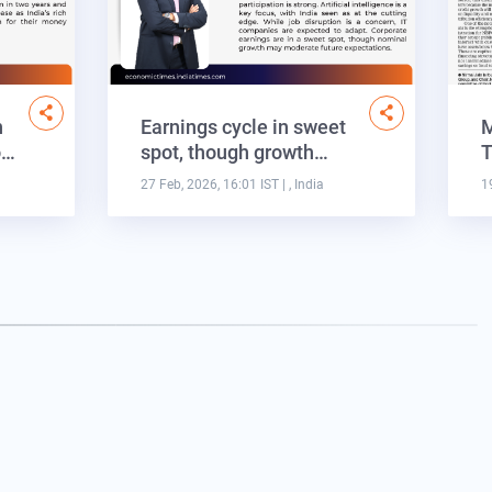
n
Earnings cycle in sweet
M
o…
spot, though growth…
T
27 Feb, 2026, 16:01 IST
| , India
1