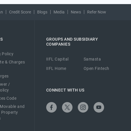
an
Credit Score
Blogs
Media
News
Refer Now
ES
GROUPS AND SUBSIDIARY
COMPANIES
 Policy
IIFL Capital
Samasta
ate & Charges
IIFL Home
Open Fintech
arges
ower /
olicy
CONNECT WITH US
ices Code
 Movable and
 Property
s