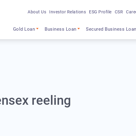
About Us
Investor Relations
ESG Profile
CSR
Care
Main navigation
Gold Loan
Business Loan
Secured Business Loa
nsex reeling