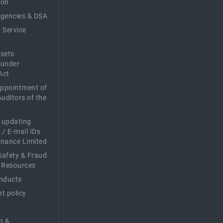
ion
Agencies & DSA
 Service
sets
 under
Act
Appointment of
Auditors of the
f updating
./ E-mail IDs
Finance Limited
afety & Fraud
 Resources
nducts
t policy
n &