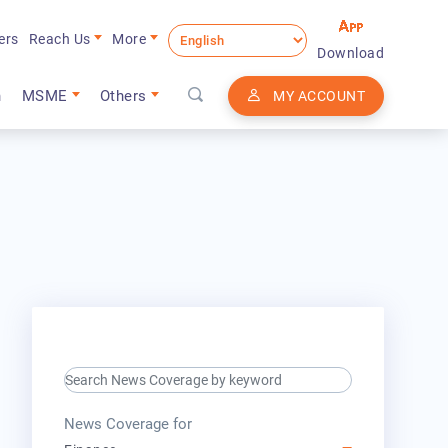
ers
Reach Us
More
Download
n
MSME
Others
MY ACCOUNT
search keyword input
press release for
News Coverage for