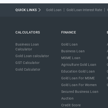
QUICK LINKS
Gold Loan
Gold Loan Interest Rate
CALCULATORS
FINANCE
Business Loan
Gold Loan
Calculator
Business Loan
Gold Loan calculator
MSME Loan
GST Calculator
Agriculture Gold Loan
Gold Calculator
Education Gold Loan
Gold Loan For MSME
Gold Loan For Women
Secured Business Loan
Auction
Credit Score