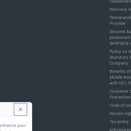
Classificat
Recovery 
Terminated
Provider
Secured As
possessed
SARFAESI 
Policy on 
Statutory 
Company
Benefits o
Mobile Nos
with IIFL 
Customer S
Prevention
Code of co
Human righ
Tax policy
Informatio