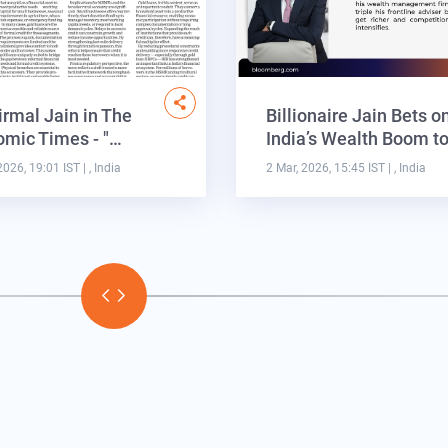
irmal Jain in The
Billionaire Jain Bets o
mic Times - "…
India’s Wealth Boom t
2026, 19:01 IST
| , India
2 Mar, 2026, 15:45 IST
| , India