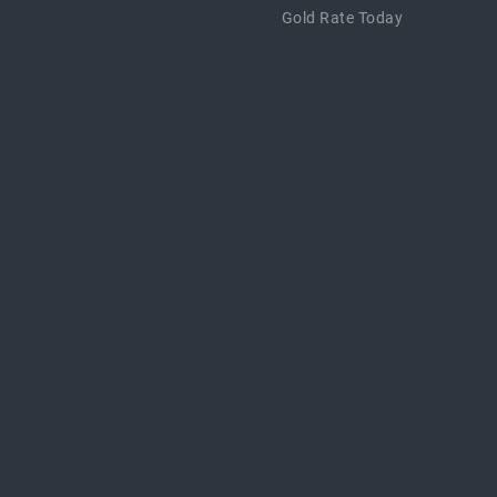
Gold Rate Today