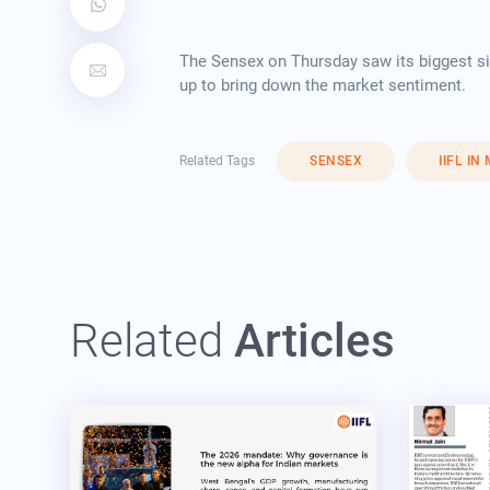
The Sensex on Thursday saw its biggest sin
up to bring down the market sentiment.
Related Tags
SENSEX
IIFL IN
Related
Articles