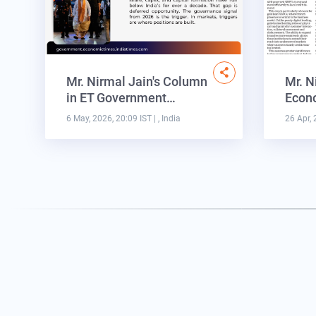
Mr. Nirmal Jain's Column
Mr. N
in ET Government…
Econo
6 May, 2026, 20:09 IST
| , India
26 Apr, 