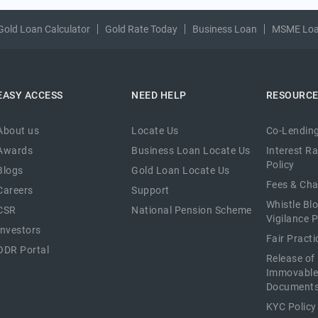
Gold Loan Calculator
Gold Rate Today
Business Loan
MSME Lo
EASY ACCESS
NEED HELP
RESOURC
About us
Locate Us
Co-Lending
Awards
Business Loan Locate Us
Interest R
Policy
Blogs
Gold Loan Locate Us
Fees & Ch
Careers
Support
Whistle Bl
CSR
National Pension Scheme
Vigilance P
Investors
Fair Pract
ODR Portal
Release of
Immovable
Document
KYC Policy