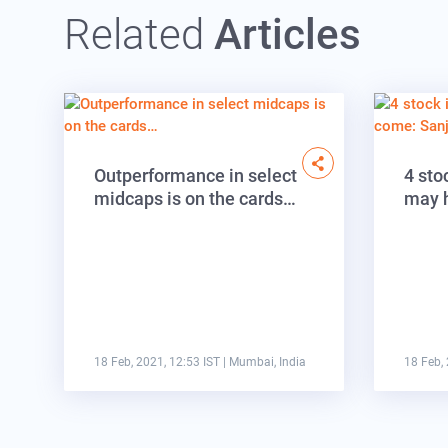
Related
Articles
Outperformance in select
4 sto
midcaps is on the cards…
may 
18 Feb, 2021, 12:53 IST
| Mumbai, India
18 Feb, 