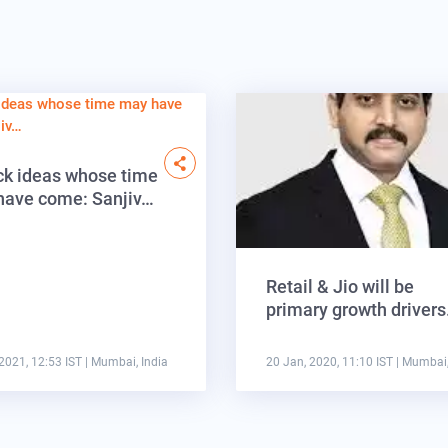
ck ideas whose time
have come: Sanjiv…
Retail & Jio will be
primary growth driver
2021, 12:53 IST
| Mumbai, India
20 Jan, 2020, 11:10 IST
| Mumbai,