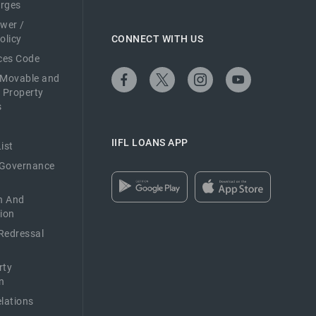
arges
ower /
olicy
CONNECT WITH US
ices Code
 Movable and
 Property
s
IIFL LOANS APP
ist
 Governance
n And
ion
Redressal
rty
n
elations