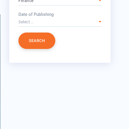
Finance
year
Date of Publishing
Select...
SEARCH