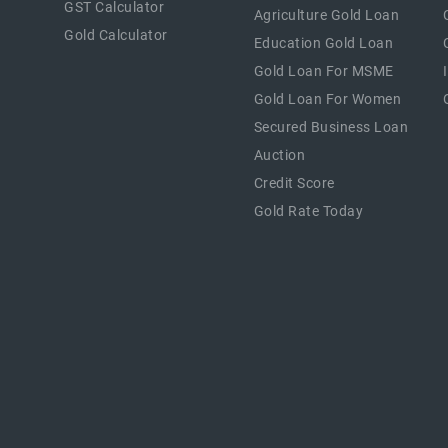
GST Calculator
Agriculture Gold Loan
Gold Calculator
Education Gold Loan
Gold Loan For MSME
Gold Loan For Women
Secured Business Loan
Auction
Credit Score
Gold Rate Today