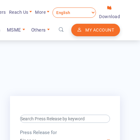
ers
Reach Us
More
Download
n
MSME
Others
MY ACCOUNT
search keyword input
press release for
Press Release for