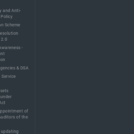
y and Anti-
 Policy
n Scheme
Resolution
 2.0
Awareness -
unt
ion
Agencies & DSA
 Service
sets
 under
Act
Appointment of
Auditors of the
f updating