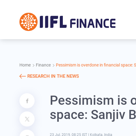
Skip to main content
Home
Finance
Pessimism is overdone in financial space: 
RESEARCH IN THE NEWS
Pessimism is o
space: Sanjiv 
23 Jul, 2019, 08:25 IST
|
Kolkata, India