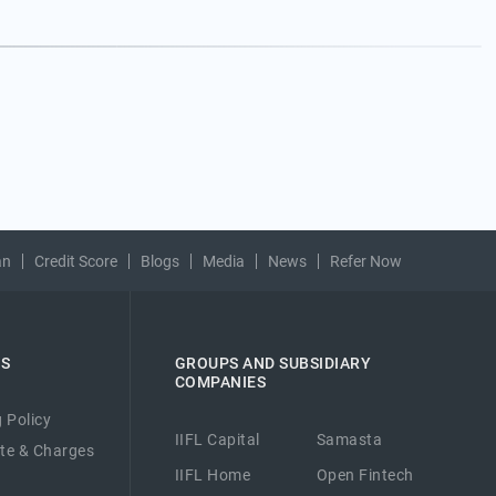
an
Credit Score
Blogs
Media
News
Refer Now
ES
GROUPS AND SUBSIDIARY
COMPANIES
 Policy
IIFL Capital
Samasta
ate & Charges
IIFL Home
Open Fintech