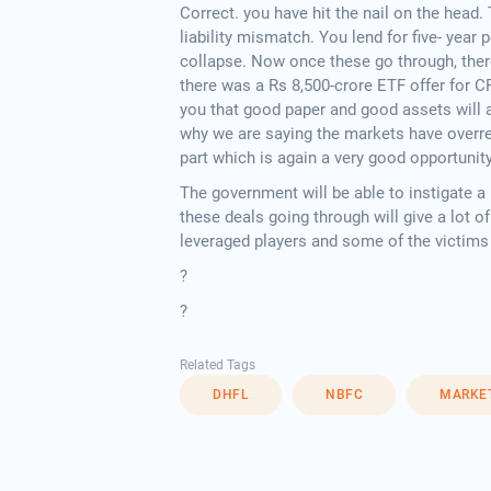
Correct. you have hit the nail on the head.
liability mismatch. You lend for five- year
collapse. Now once these go through, ther
there was a Rs 8,500-crore ETF offer for C
you that good paper and good assets will a
why we are saying the markets have overre
part which is again a very good opportunit
The government will be able to instigate a 
these deals going through will give a lot o
leveraged players and some of the victims 
?
?
Related Tags
DHFL
NBFC
MARKE