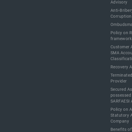
Advisory
Anti-Briber
Corruption
Ombudsma
Policy on 
framework
Customer 
SMA Acco
Classificat
Recovery 
Terminated
Provider
Secured As
possessed
SARFAESI 
Policy on 
Statutory 
Company
Benefits o