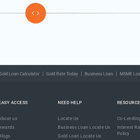
Gold Loan Calculator
Gold Rate Today
Business Loan
MSME Lo
EASY ACCESS
NEED HELP
RESOURC
About us
Locate Us
Co-Lending
Awards
Business Loan Locate Us
Interest R
Policy
Blogs
Gold Loan Locate Us