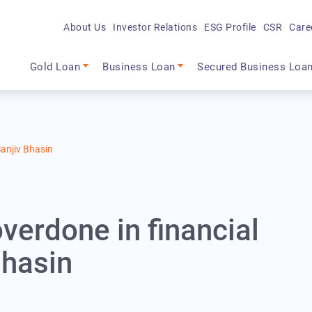
About Us
Investor Relations
ESG Profile
CSR
Care
Main navigation
Gold Loan
Business Loan
Secured Business Loa
Sanjiv Bhasin
verdone in financial
Bhasin