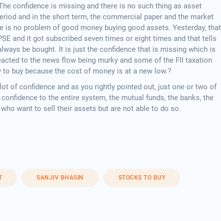
 The confidence is missing and there is no such thing as asset
 period and in the short term, the commercial paper and the market
e is no problem of good money buying good assets. Yesterday, that
PSE and it got subscribed seven times or eight times and that tells
lways be bought. It is just the confidence that is missing which is
acted to the news flow being murky and some of the FII taxation
y to buy because the cost of money is at a new low.?
lot of confidence and as you rightly pointed out, just one or two of
f confidence to the entire system, the mutual funds, the banks, the
who want to sell their assets but are not able to do so.
T
SANJIV BHASIN
STOCKS TO BUY