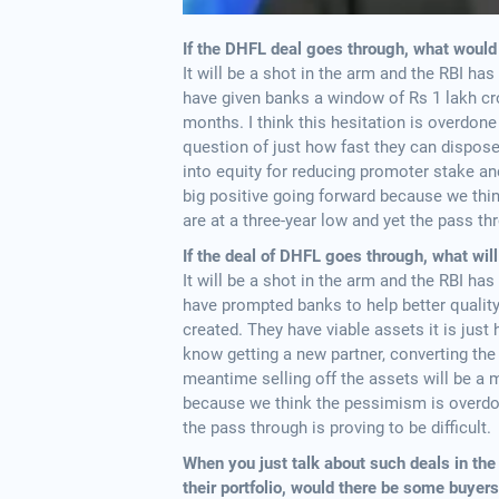
If the DHFL deal goes through, what would
It will be a shot in the arm and the RBI has
have given banks a window of Rs 1 lakh cro
months. I think this hesitation is overdone
question of just how fast they can dispose t
into equity for reducing promoter stake and
big positive going forward because we thi
are at a three-year low and yet the pass thr
If the deal of DHFL goes through, what wil
It will be a shot in the arm and the RBI has
have prompted banks to help better quality
created. They have viable assets it is just 
know getting a new partner, converting the
meantime selling off the assets will be a m
because we think the pessimism is overdone
the pass through is proving to be difficult.
When you just talk about such deals in the s
their portfolio, would there be some buyer