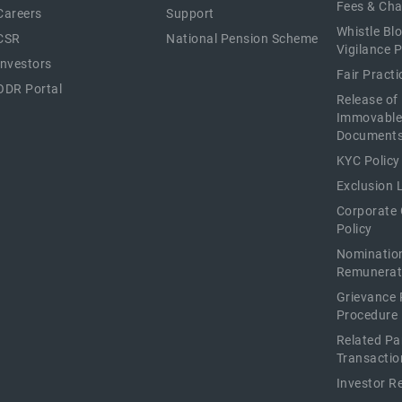
Fees & Ch
Careers
Support
Whistle Bl
CSR
National Pension Scheme
Vigilance P
Investors
Fair Pract
ODR Portal
Release of
Immovable
Document
KYC Policy
Exclusion L
Corporate
Policy
Nominatio
Remunerat
Grievance 
Procedure
Related Pa
Transactio
Investor R