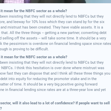
 it mean for the NBFC sector as a whole?
 been insisting that they will not directly lend to NBFCs but they
re, and leeway for 10% loss which they can stand by for the six
 and mistrust has been created. They have viable assets. It is a
hat. All the three things -- getting a new partner, converting debt
 selling off the assets -- will take some time. It should be a very
nk the pessimism is overdone on financial lending space since rate
ough is proving to be difficult.
l it mean for the NBFC sector as a whole?
 been insisting that they will not directly lend to NBFCs but they
 NBFCs. I think this hesitation is over done where mistrust was
how fast they can dispose that and I think all these three things you
 debt into equity for reducing the promoter stake and in the
atter of time. It should be a very big positive going forward
 in financial lending since rates are at a three-year low and yet
ector, will it also lead to a lot of confidence? If people want to sell
s?