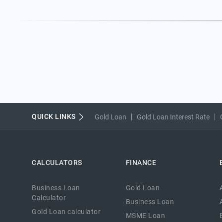
QUICK LINKS
Gold Loan
Gold Loan Interest Rate
CALCULATORS
FINANCE
Business Loan
Gold Loan
Calculator
Business Loan
Gold Loan calculator
MSME Loan