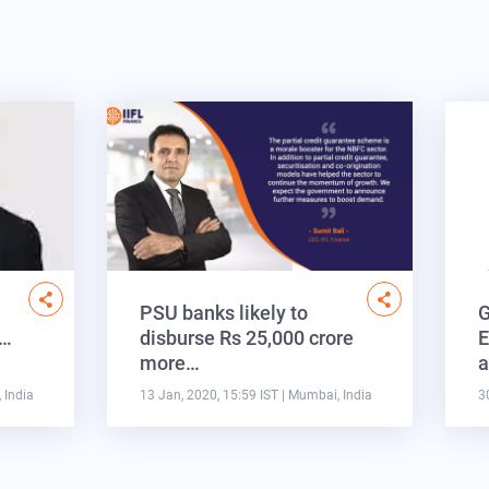
PSU banks likely to
G
s…
disburse Rs 25,000 crore
E
more…
a
 India
13 Jan, 2020, 15:59 IST
| Mumbai, India
3