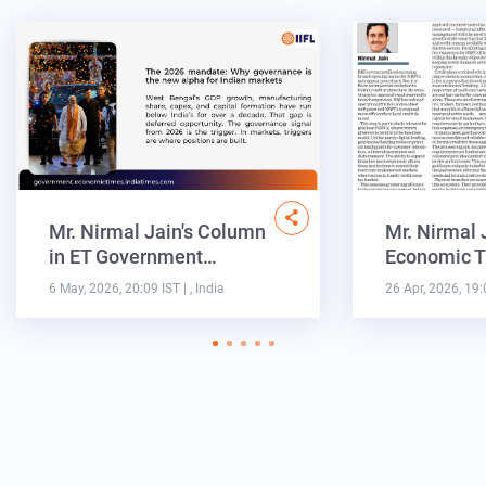
Mr. Nirmal Jain's Column
Mr. Nirmal 
in ET Government…
Economic T
6 May, 2026, 20:09 IST
| , India
26 Apr, 2026, 19: