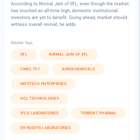
According to Nirmal Jain of IIFL, even though the market
has touched an all-time high, domestic institutional
investors are yet to benefit. Going ahead, market should
witness overall revival, he adds.
Related Tags
IIFL
NIRMAL JAIN OF IIFL
CNBC-TV1
AGROCHEMICALS
INFOTECH ENTERPRISES
HCL TECHNOLOGIES
IPCA LABORATORIES
TORRENT PHARMA
DR REDDYS LABORATORIES