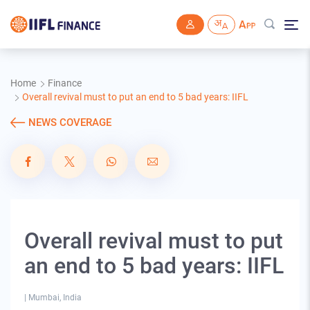
Skip to main content
Home
Finance
Overall revival must to put an end to 5 bad years: IIFL
NEWS COVERAGE
Overall revival must to put
an end to 5 bad years: IIFL
|
Mumbai, India