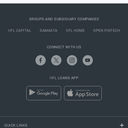
GROUPS AND SUBSIDIARY COMPANIES
IIFL CAPITAL
SAMASTA
IIFL HOME
OPEN FINTECH
CONNECT WITH US
IIFL LOANS APP
QUICK LINKS