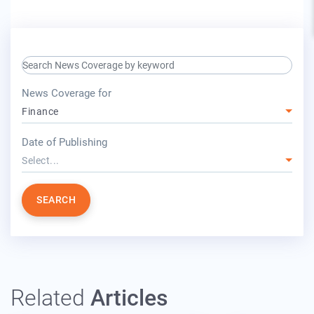
search keyword input
press release for
News Coverage for
Finance
year
Date of Publishing
Select...
SEARCH
Related
Articles