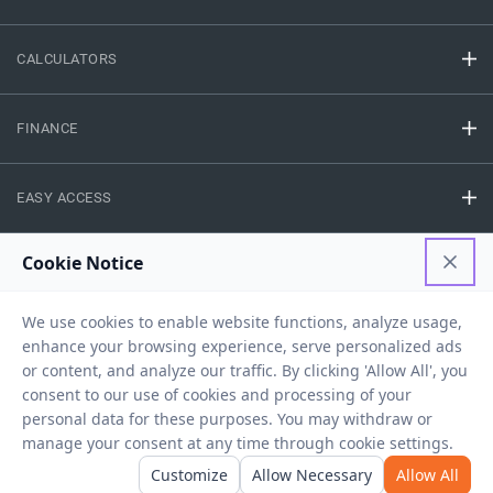
CALCULATORS
FINANCE
EASY ACCESS
NEED HELP
RESOURCES
Privacy Policy
Terms And Conditions
Disclaimer
Sitemap
Copyright © 2026 IIFL Finance Limited. All rights Reserved.