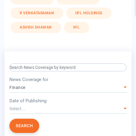
R VENKATARAMAN
IIFL HOLDINGS
ASHISH DHAWAN
IIFL
search keyword input
press release for
News Coverage for
Finance
year
Date of Publishing
Select...
SEARCH