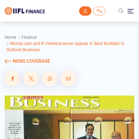
Skip to main content
Home
Finance
Nirmal Jain and R Venkataraman appear in 'Best Buddies' in
Outlook Business
NEWS COVERAGE