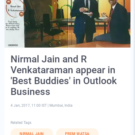
Nirmal Jain and R
Venkataraman appear in
'Best Buddies' in Outlook
Business
4 Jan, 2017, 11:00 IST
|
Mumbai, India
Related Tags
NIRMAL JAIN
PREM WATSA