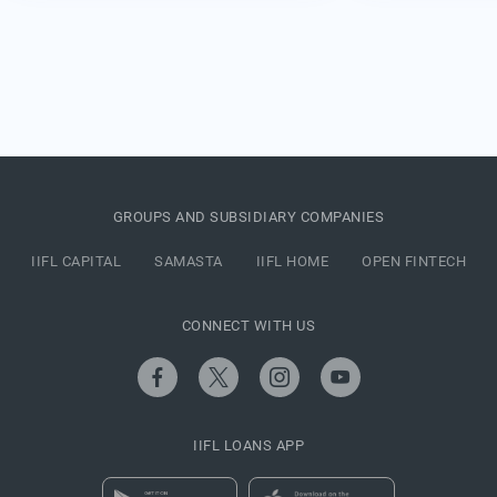
GROUPS AND SUBSIDIARY COMPANIES
IIFL CAPITAL
SAMASTA
IIFL HOME
OPEN FINTECH
CONNECT WITH US
IIFL LOANS APP