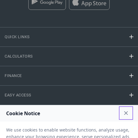
QUICK LINKS
CALCULATORS
FINANCE
EASY ACCESS
NEED HELP
RESOURCES