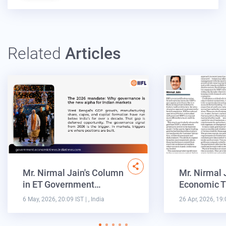
Related
Articles
Mr. Nirmal Jain's Column
Mr. Nirmal 
in ET Government…
Economic T
6 May, 2026, 20:09 IST
| , India
26 Apr, 2026, 19: