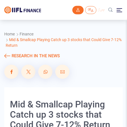
Skip to main content
Home
Finance
Mid & Smallcap Playing Catch up 3 stocks that Could Give 7-12%
Return
RESEARCH IN THE NEWS
Mid & Smallcap Playing
Catch up 3 stocks that
Could Give 7-12% Return