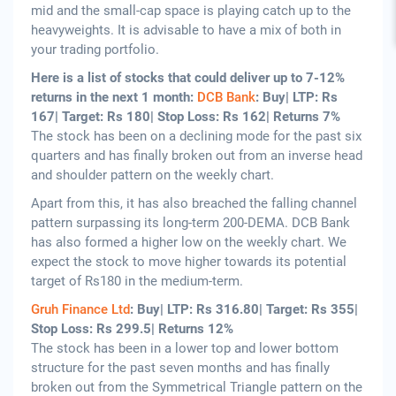
mid and the small-cap space is playing catch up to the
heavyweights. It is advisable to have a mix of both in
your trading portfolio.
Here is a list of stocks that could deliver up to 7-12%
returns in the next 1 month:
DCB Bank
: Buy| LTP: Rs
167| Target: Rs 180| Stop Loss: Rs 162| Returns 7%
The stock has been on a declining mode for the past six
quarters and has finally broken out from an inverse head
and shoulder pattern on the weekly chart.
Apart from this, it has also breached the falling channel
pattern surpassing its long-term 200-DEMA. DCB Bank
has also formed a higher low on the weekly chart. We
expect the stock to move higher towards its potential
target of Rs180 in the medium-term.
Gruh Finance Ltd
: Buy| LTP: Rs 316.80| Target: Rs 355|
Stop Loss: Rs 299.5| Returns 12%
The stock has been in a lower top and lower bottom
structure for the past seven months and has finally
broken out from the Symmetrical Triangle pattern on the