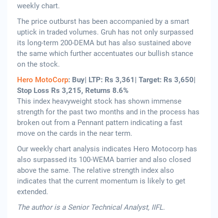
weekly chart.
The price outburst has been accompanied by a smart
uptick in traded volumes. Gruh has not only surpassed
its long-term 200-DEMA but has also sustained above
the same which further accentuates our bullish stance
on the stock.
Hero MotoCorp
: Buy| LTP: Rs 3,361| Target: Rs 3,650|
Stop Loss Rs 3,215, Returns 8.6%
This index heavyweight stock has shown immense
strength for the past two months and in the process has
broken out from a Pennant pattern indicating a fast
move on the cards in the near term.
Our weekly chart analysis indicates Hero Motocorp has
also surpassed its 100-WEMA barrier and also closed
above the same. The relative strength index also
indicates that the current momentum is likely to get
extended.
The author is a Senior Technical Analyst, IIFL.