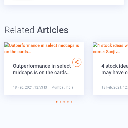
Related
Articles
Outperformance in select
4 stock ide
midcaps is on the cards…
may have c
18 Feb, 2021, 12:53 IST
| Mumbai, India
18 Feb, 2021, 12