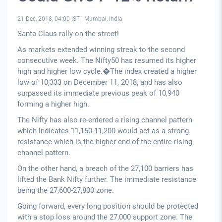
21 Dec, 2018, 04:00 IST
|
Mumbai, India
Santa Claus rally on the street!
As markets extended winning streak to the second
consecutive week. The Nifty50 has resumed its higher
high and higher low cycle.�The index created a higher
low of 10,333 on December 11, 2018, and has also
surpassed its immediate previous peak of 10,940
forming a higher high.
The Nifty has also re-entered a rising channel pattern
which indicates 11,150-11,200 would act as a strong
resistance which is the higher end of the entire rising
channel pattern.
On the other hand, a breach of the 27,100 barriers has
lifted the Bank Nifty further. The immediate resistance
being the 27,600-27,800 zone.
Going forward, every long position should be protected
with a stop loss around the 27,000 support zone. The