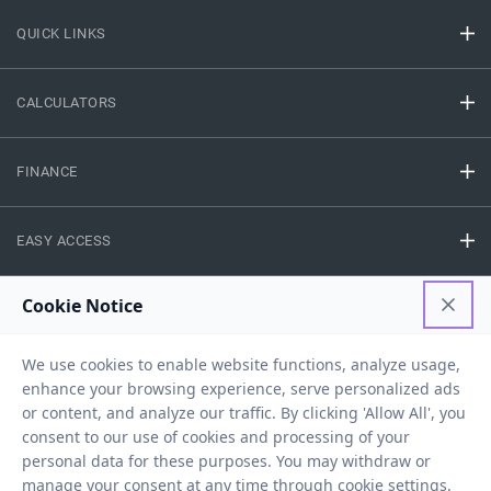
QUICK LINKS
CALCULATORS
FINANCE
EASY ACCESS
NEED HELP
RESOURCES
Privacy Policy
Terms And Conditions
Disclaimer
Sitemap