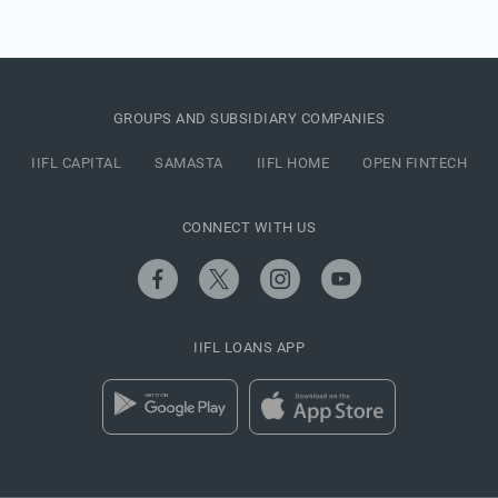
GROUPS AND SUBSIDIARY COMPANIES
IIFL CAPITAL
SAMASTA
IIFL HOME
OPEN FINTECH
CONNECT WITH US
IIFL LOANS APP