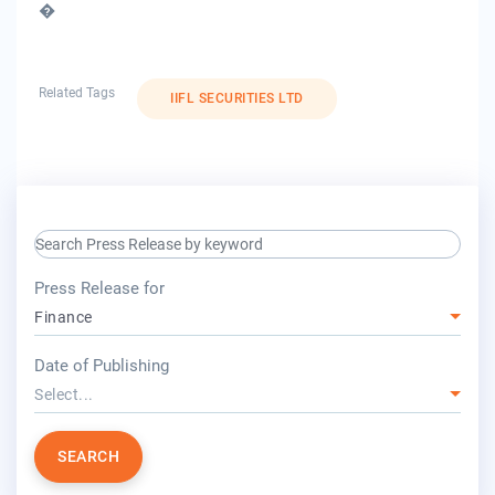
�
Related Tags
IIFL SECURITIES LTD
search keyword input
press release for
Press Release for
Finance
year
Date of Publishing
Select...
SEARCH