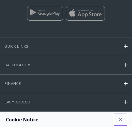
QUICK LINKS
CALCULATORS
FINANCE
EASY ACCESS
NEED HELP