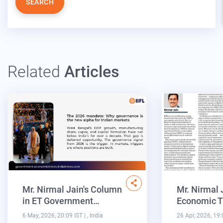
SEARCH
Related
Articles
Mr. Nirmal Jain's Column
Mr. Nirmal 
in ET Government…
Economic T
6 May, 2026, 20:09 IST
| , India
26 Apr, 2026, 19: