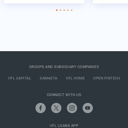
GROUPS AND SUBSIDIARY COMPANIES
IIFL CAPITAL
SAMASTA
IIFL HOME
OPEN FINTECH
CONNECT WITH US
IIFL LOANS APP