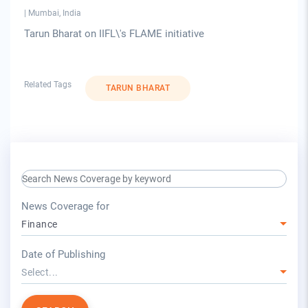
|
Mumbai, India
Tarun Bharat on IIFL\'s FLAME initiative
Related Tags
TARUN BHARAT
search keyword input
press release for
News Coverage for
Finance
year
Date of Publishing
Select...