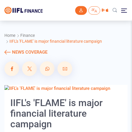
Skip to main content
Home
Finance
IIFL's 'FLAME' is major financial literature campaign
NEWS COVERAGE
IIFL's 'FLAME' is major
financial literature
campaign