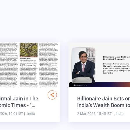
irmal Jain in The
Billionaire Jain Bets o
mic Times - "…
India’s Wealth Boom t
2026, 19:01 IST
| , India
2 Mar, 2026, 15:45 IST
| , India