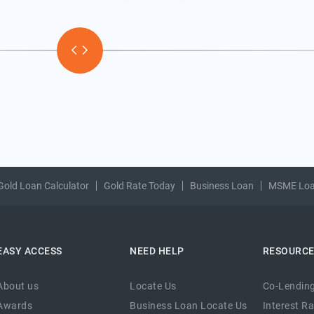
Gold Loan Calculator
Gold Rate Today
Business Loan
MSME Lo
EASY ACCESS
NEED HELP
RESOURC
About us
Locate Us
Co-Lending
Awards
Business Loan Locate Us
Interest R