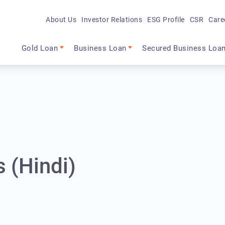
About Us
Investor Relations
ESG Profile
CSR
Care
Main navigation
Gold Loan
Business Loan
Secured Business Loa
s (Hindi)