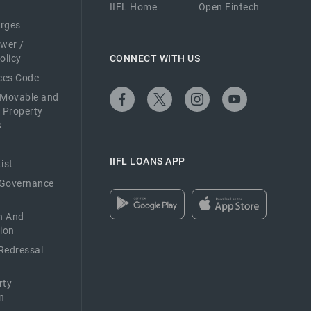
IIFL Home
Open Fintech
arges
ower /
olicy
CONNECT WITH US
ices Code
 Movable and
 Property
s
IIFL LOANS APP
ist
 Governance
n And
ion
Redressal
rty
n