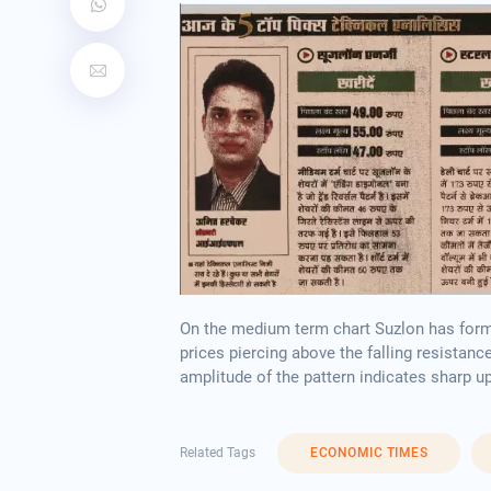
On the medium term chart Suzlon has formed
prices piercing above the falling resistanc
amplitude of the pattern indicates sharp u
Related Tags
ECONOMIC TIMES