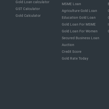
Gold Loan calculator
MSME Loan
GST Calculator
Agriculture Gold Loan
Gold Calculator
Education Gold Loan
Gold Loan For MSME
Gold Loan For Women
Secured Business Loan
Auction
Credit Score
Gold Rate Today