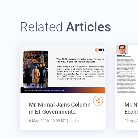
Related
Articles
Mr. Nirmal Jain's Column
Mr. N
in ET Government…
Econo
6 May, 2026, 20:09 IST
| , India
26 Apr, 