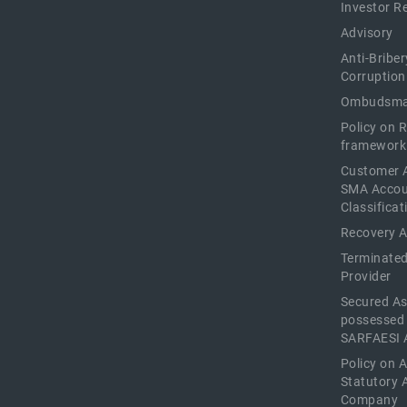
Investor R
Advisory
Anti-Briber
Corruption
Ombudsma
Policy on 
framework
Customer 
SMA Acco
Classificat
Recovery 
Terminated
Provider
Secured As
possessed
SARFAESI 
Policy on 
Statutory 
Company