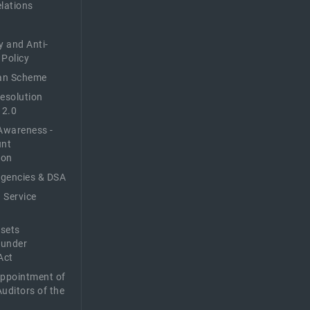
elations
y and Anti-
 Policy
n Scheme
Resolution
 2.0
Awareness -
unt
ion
Agencies & DSA
 Service
sets
 under
Act
Appointment of
Auditors of the