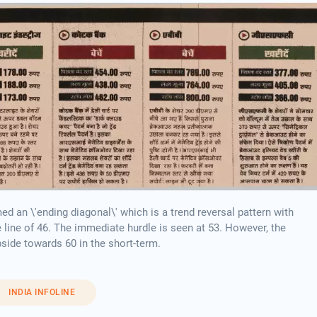
 an \'ending diagonal\' which is a trend reversal pattern with
e line of 46. The immediate hurdle is seen at 53. However, the
pside towards 60 in the short-term.
INDIA INFOLINE