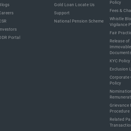
Policy
Blogs
Gold Loan Locate Us
Fees & Ch
Careers
Support
Whistle Bl
CSR
National Pension Scheme
Vigilance P
Investors
Fair Pract
ODR Portal
Release of
Immovable
Document
KYC Policy
Exclusion L
Corporate
Policy
Nominatio
Remunerat
Grievance 
Procedure
Related Pa
Transactio