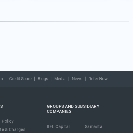
an
Credit Score
Blogs
Media
News
Refer Now
ES
GROUPS AND SUBSIDIARY
COMPANIES
 Policy
IIFL Capital
Samasta
ate & Charges