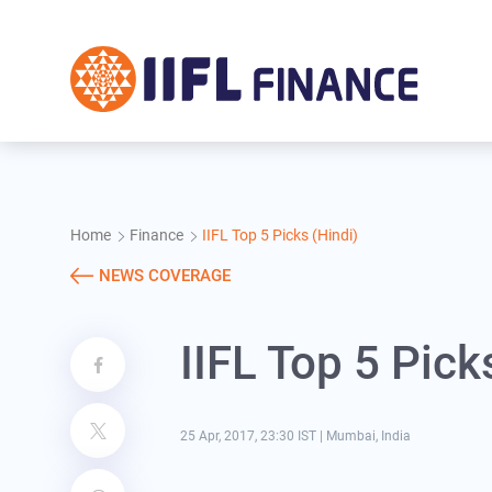
Skip to main content
Home
Finance
IIFL Top 5 Picks (Hindi)
NEWS COVERAGE
IIFL Top 5 Pick
25 Apr, 2017, 23:30 IST
|
Mumbai, India