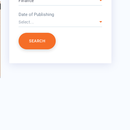
Finance
year
Date of Publishing
Select...
SEARCH