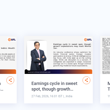
n
Earnings cycle in sweet
M
o…
spot, though growth…
T
27 Feb, 2026, 16:01 IST
| , India
1