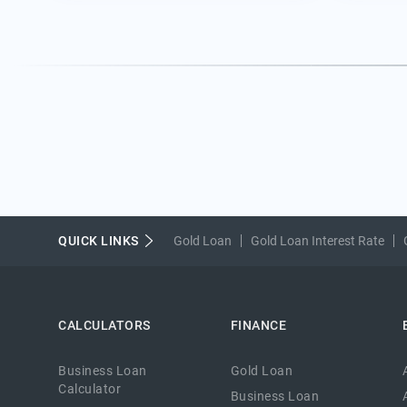
QUICK LINKS
Gold Loan
Gold Loan Interest Rate
CALCULATORS
FINANCE
Business Loan
Gold Loan
Calculator
Business Loan