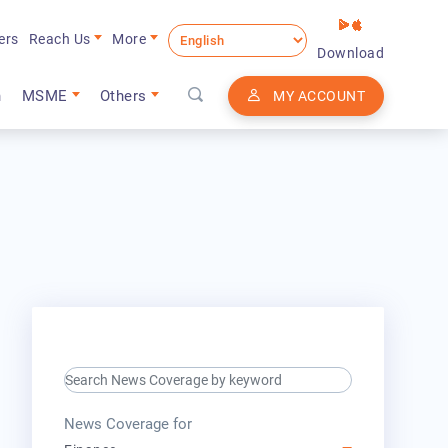
ers
Reach Us
More
Download
n
MSME
Others
MY ACCOUNT
search keyword input
press release for
News Coverage for