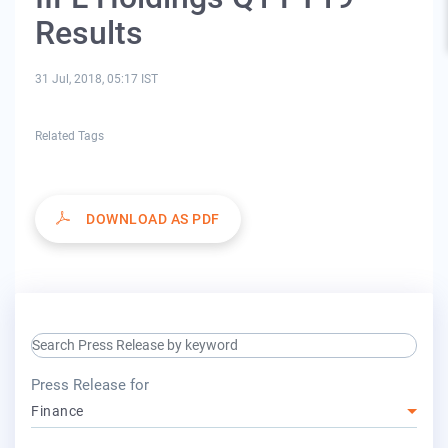
Results
31 Jul, 2018, 05:17 IST
Related Tags
DOWNLOAD AS PDF
search keyword input
press release for
Press Release for
Finance
year