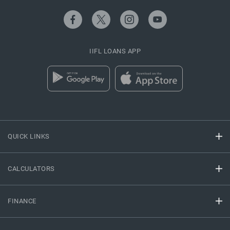
IIFL LOANS APP
QUICK LINKS
CALCULATORS
FINANCE