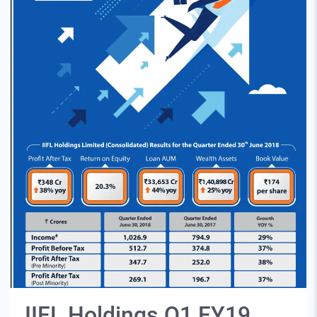
IIFL Holdings Q1 FY19