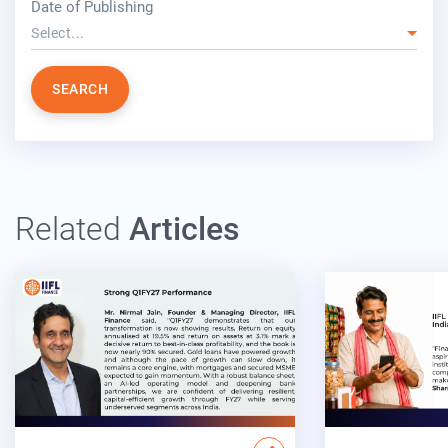
Date of Publishing
Select...
SEARCH
Related
Articles