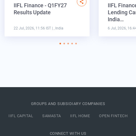
IIFL Finance - Q1FY27
IIFL Financ
Results Update
Lending Ca
India…
22 Jul, 2026, 11:56 IST
| , India
6 Jul, 2026, 16:4
GROUPS AND SUBSIDIARY COMPANIES
IIFL CAPITAL
SAMASTA
IIFL HOME
OPEN FINTECH
CONNECT WITH US