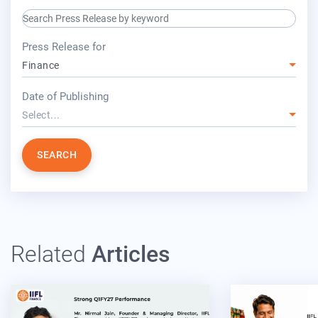
search keyword input
press release for
Press Release for
Finance
year
Date of Publishing
Select...
SEARCH
Related
Articles