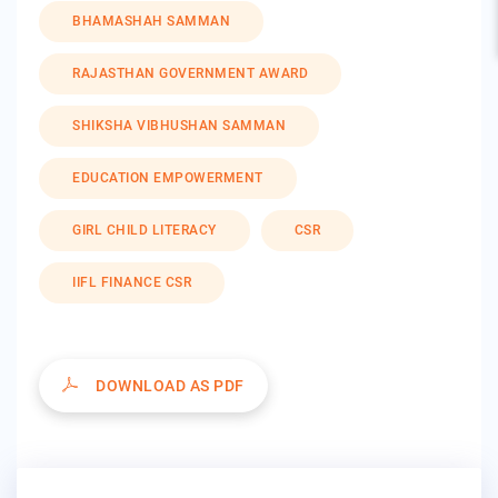
BHAMASHAH SAMMAN
RAJASTHAN GOVERNMENT AWARD
SHIKSHA VIBHUSHAN SAMMAN
EDUCATION EMPOWERMENT
GIRL CHILD LITERACY
CSR
IIFL FINANCE CSR
DOWNLOAD AS PDF