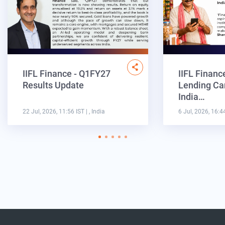
IIFL Finance - Q1FY27
IIFL Financ
Results Update
Lending Ca
India…
22 Jul, 2026, 11:56 IST
| , India
6 Jul, 2026, 16:4