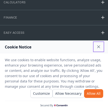
CALCULATORS
FINANCE
EASY ACCESS
NEED HELP
RESOURCES
Privacy Policy
Terms And Conditions
Disclaimer
Sitemap
Copyright © 2026 IIFL Finance Limited. All rights Reserved.