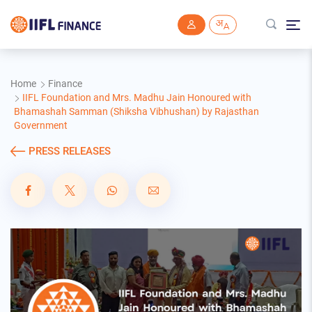
Skip to main content
Home
Finance
IIFL Foundation and Mrs. Madhu Jain Honoured with
Bhamashah Samman (Shiksha Vibhushan) by Rajasthan
Government
PRESS RELEASES