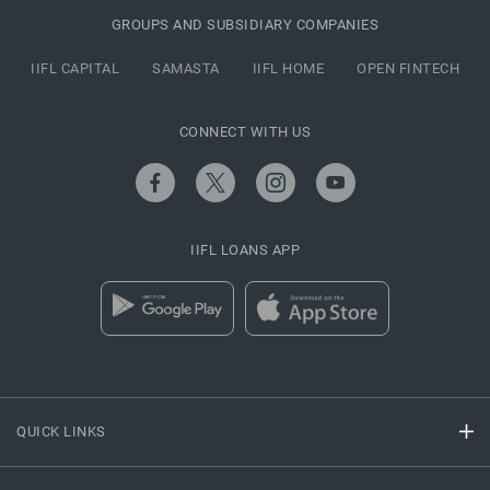
GROUPS AND SUBSIDIARY COMPANIES
IIFL CAPITAL
SAMASTA
IIFL HOME
OPEN FINTECH
CONNECT WITH US
IIFL LOANS APP
QUICK LINKS