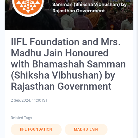
IIFL Foundation and Mrs.
Madhu Jain Honoured
with Bhamashah Samman
(Shiksha Vibhushan) by
Rajasthan Government
2 Sep, 2024, 11:30 IST
Related Tags
IIFL FOUNDATION
MADHU JAIN