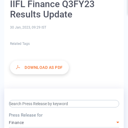
IIFL Finance Q3FY23
Results Update
30 Jan, 2023, 09:29 IST
Related Tags
DOWNLOAD AS PDF
search keyword input
press release for
Press Release for
Finance