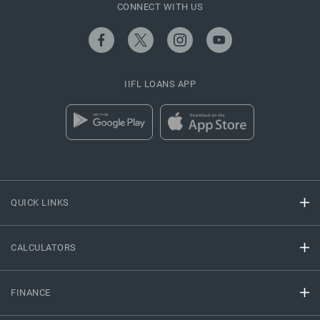
CONNECT WITH US
IIFL LOANS APP
QUICK LINKS
CALCULATORS
FINANCE