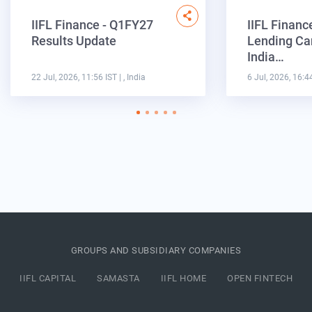
IIFL Finance - Q1FY27
IIFL Financ
Results Update
Lending Ca
India…
22 Jul, 2026, 11:56 IST
| , India
6 Jul, 2026, 16:4
GROUPS AND SUBSIDIARY COMPANIES
IIFL CAPITAL
SAMASTA
IIFL HOME
OPEN FINTECH