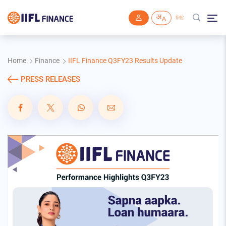
Skip to main content
Home
Finance
IIFL Finance Q3FY23 Results Update
PRESS RELEASES