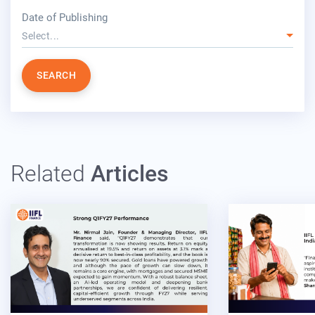
year
Date of Publishing
Select...
SEARCH
Related
Articles