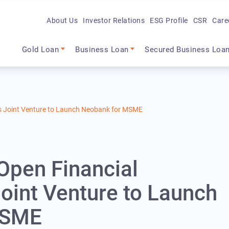
About Us
Investor Relations
ESG Profile
CSR
Care
Main navigation
Gold Loan
Business Loan
Secured Business Loa
es Joint Venture to Launch Neobank for MSME
 Open Financial
oint Venture to Launch
MSME