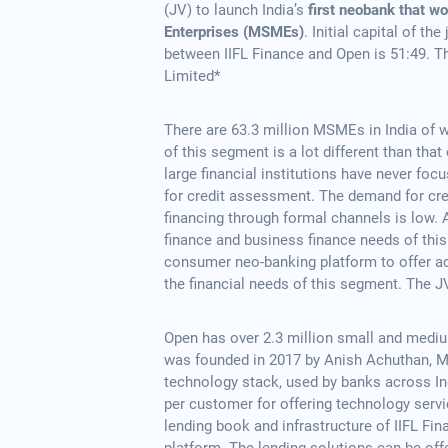
(JV) to launch India’s
first neobank that w
Enterprises (MSMEs)
. Initial capital of t
between IIFL Finance and Open is 51:49. Th
Limited*
There are 63.3 million MSMEs in India of 
of this segment is a lot different than th
large financial institutions have never foc
for credit assessment. The demand for cre
financing through formal channels is low. A
finance and business finance needs of this 
consumer neo-banking platform to offer add
the financial needs of this segment. The JV
Open has over 2.3 million small and medi
was founded in 2017 by Anish Achuthan, 
technology stack, used by banks across In
per customer for offering technology servic
lending book and infrastructure of IIFL Fin