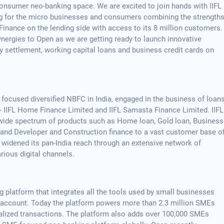
nsumer neo-banking space. We are excited to join hands with IIFL
ng for the micro businesses and consumers combining the strength
Finance on the lending side with access to its 8 million customers.
synergies to Open as we are getting ready to launch innovative
ly settlement, working capital loans and business credit cards on
il focused diversified NBFC in India, engaged in the business of loan
 - IIFL Home Finance Limited and IIFL Samasta Finance Limited. IIFL
 a wide spectrum of products such as Home loan, Gold loan, Business
e and Developer and Construction finance to a vast customer base o
 widened its pan-India reach through an extensive network of
rious digital channels.
 platform that integrates all the tools used by small businesses
nt account. Today the platform powers more than 2.3 million SMEs
alized transactions. The platform also adds over 100,000 SMEs