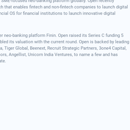
g SME-focused neo-banking platform globally. Open recently
 that enables fintech and non-fintech companies to launch digital
ial OS for financial institutions to launch innovative digital
neo-banking platform Finin. Open raised its Series C funding 5
ed its valuation with the current round. Open is backed by leading
, Tiger Global, Beenext, Recruit Strategic Partners, 3one4 Capital,
ors, Angellist, Unicorn India Ventures, to name a few and has
ate.