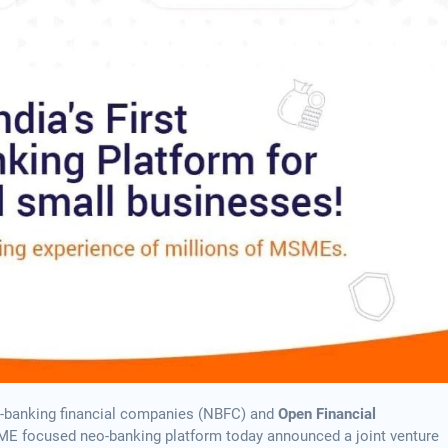
non-banking financial companies (NBFC) and
Open Financial
 SME focused neo-banking platform today announced a joint venture