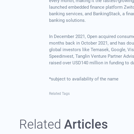
every month, making it the fastest-growin
launched embedded finance platform Zwitch
banking services, and BankingStack, a financ
banking solutions.
In December 2021, Open acquired consumer 
months back in October 2021, and has doubl
global investors like Temasek, Google, Visa
Speedinvest, Tanglin Venture Partner Advis
raised over USD140 million in funding to d
*subject to availability of the name
Related Tags
Related
Articles