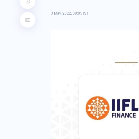
3 May, 2022, 08:05 IST