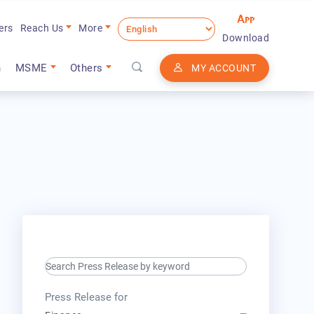
ers
Reach Us
More
Download
n
MSME
Others
MY ACCOUNT
search keyword input
press release for
Press Release for