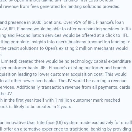
ered by Open without taking any lending/First Loss Default
l revenue from fees generated for lending solutions provided.
and presence in 3000 locations. Over 95% of IIFL Finance’s loan
 JV, IIFL Finance would be able to offer neo-banking services to its
ling and Reconciliation services would be offered at a click to IIFL
tting complete insights into user’s business transaction leading to
 the credit solutions to Open’s existing 2 million merchants would
n.
te Limited) created there would be no technology capital expenditure
 per customer basis. IIFL Finance’s existing customer and branch
quisition leading to lower customer acquisition cost. This would
 to all other newer neo banks. The JV would be earning a revenue
services. Additionally, transaction revenue from all payments, cards
the JV.
ch in the first year itself with 1 million customer mark reached
ook is likely to be created in 2 years.
an innovative User Interface (UI) system made exclusively for small
will offer an alternative experience to traditional banking by providing