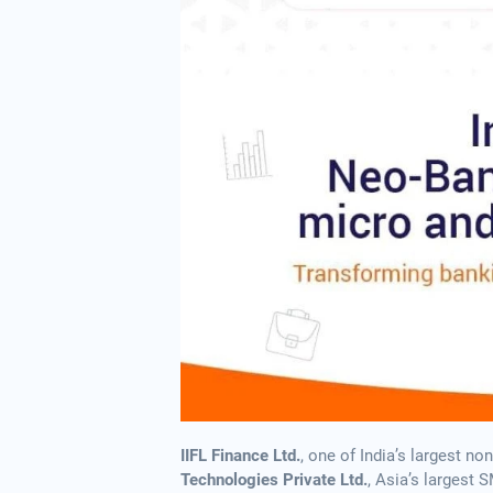
IIFL Finance Ltd.
, one of India’s largest 
Technologies Private Ltd.
, Asia’s largest