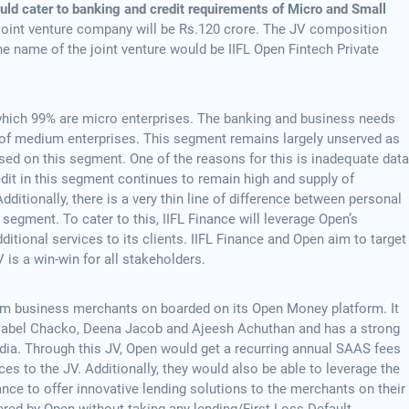
ould cater to banking and credit requirements of Micro and Small
he joint venture company will be Rs.120 crore. The JV composition
e name of the joint venture would be IIFL Open Fintech Private
which 99% are micro enterprises. The banking and business needs
at of medium enterprises. This segment remains largely unserved as
used on this segment. One of the reasons for this is inadequate data
dit in this segment continues to remain high and supply of
dditionally, there is a very thin line of difference between personal
segment. To cater to this, IIFL Finance will leverage Open’s
itional services to its clients. IIFL Finance and Open aim to target
 is a win-win for all stakeholders.
um business merchants on boarded on its Open Money platform. It
Mabel Chacko, Deena Jacob and Ajeesh Achuthan and has a strong
dia. Through this JV, Open would get a recurring annual SAAS fees
es to the JV. Additionally, they would also be able to leverage the
ance to offer innovative lending solutions to the merchants on their