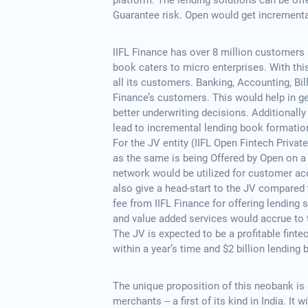
platform. The lending solutions can be off
Guarantee risk. Open would get incrementa
IIFL Finance has over 8 million customers 
book caters to micro enterprises. With this
all its customers. Banking, Accounting, Bil
Finance’s customers. This would help in ge
better underwriting decisions. Additionally
lead to incremental lending book formatio
For the JV entity (IIFL Open Fintech Priva
as the same is being Offered by Open on a
network would be utilized for customer ac
also give a head-start to the JV compared
fee from IIFL Finance for offering lending 
and value added services would accrue to 
The JV is expected to be a profitable finte
within a year’s time and $2 billion lending b
The unique proposition of this neobank is 
merchants -- a first of its kind in India. It 