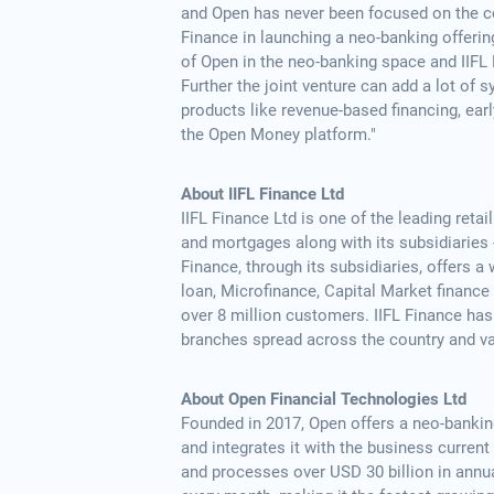
and Open has never been focused on the co
Finance in launching a neo-banking offeri
of Open in the neo-banking space and IIFL 
Further the joint venture can add a lot of 
products like revenue-based financing, ear
the Open Money platform."
About IIFL Finance Ltd
IIFL Finance Ltd is one of the leading reta
and mortgages along with its subsidiaries
Finance, through its subsidiaries, offers
loan, Microfinance, Capital Market financ
over 8 million customers. IIFL Finance has
branches spread across the country and va
About Open Financial Technologies Ltd
Founded in 2017, Open offers a neo-banking
and integrates it with the business curre
and processes over USD 30 billion in annu