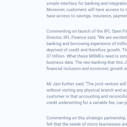
simple interface for banking and integratio
Moreover, customers will have access to cr
have access to savings, insurance, payment
Commenting on launch of the IIFL Open Fi
Director, IIFL Finance said, “We are excite
banking and borrowing experience of milli
deprived of credit and therefore growth. T
37 trillion. What these MSMEs need is simp
business data. The neo-banking that this J
financial inclusion and economic growth a
Mr Jain further said, “The joint venture w
without visiting any physical branch and ac
customer is that accounting and reconcilia
credit underwriting for a variable fee, can po
Commenting on this strategic partnership
felt that the needs of micro businesses ar