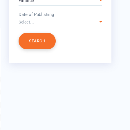
Finance
year
Date of Publishing
Select...
SEARCH