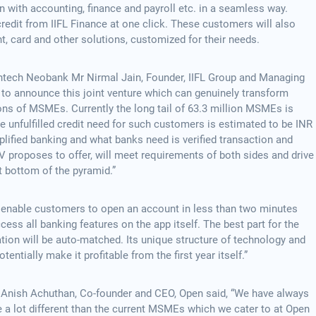
n with accounting, finance and payroll etc. in a seamless way.
edit from IIFL Finance at one click. These customers will also
, card and other solutions, customized for their needs.
ntech Neobank Mr Nirmal Jain, Founder, IIFL Group and Managing
d to announce this joint venture which can genuinely transform
ons of MSMEs. Currently the long tail of 63.3 million MSMEs is
he unfulfilled credit need for such customers is estimated to be INR
lified banking and what banks need is verified transaction and
V proposes to offer, will meet requirements of both sides and drive
t bottom of the pyramid.”
ill enable customers to open an account in less than two minutes
cess all banking features on the app itself. The best part for the
tion will be auto-matched. Its unique structure of technology and
tentially make it profitable from the first year itself.”
, Anish Achuthan, Co-founder and CEO, Open said, “We have always
e a lot different than the current MSMEs which we cater to at Open