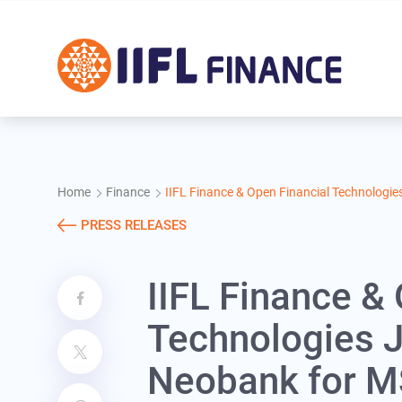
Skip to main content
Home
Finance
IIFL Finance & Open Financial Technologi
PRESS RELEASES
IIFL Finance &
Technologies J
Neobank for 