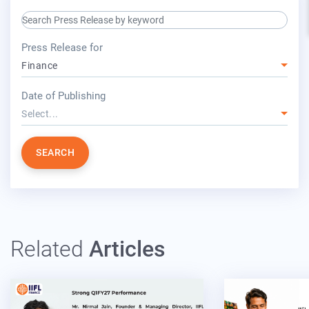
search keyword input
press release for
Press Release for
Finance
year
Date of Publishing
Select...
SEARCH
Related
Articles