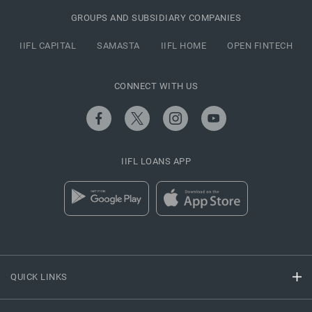
GROUPS AND SUBSIDIARY COMPANIES
IIFL CAPITAL
SAMASTA
IIFL HOME
OPEN FINTECH
CONNECT WITH US
IIFL LOANS APP
QUICK LINKS