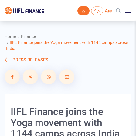
Skip to main content
Home
Finance
IIFL Finance joins the Yoga movement with 1144 camps across
India
PRESS RELEASES
IIFL Finance joins the
Yoga movement with
1144 camps across India