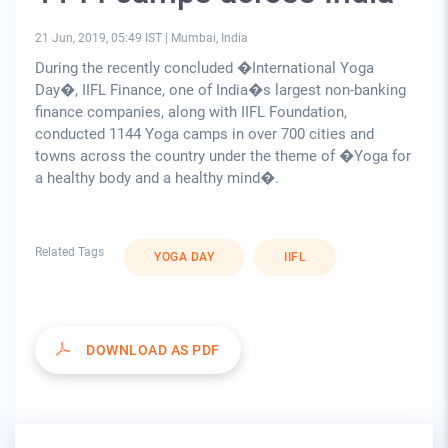
21 Jun, 2019, 05:49 IST
|
Mumbai, India
During the recently concluded �International Yoga
Day�, IIFL Finance, one of India�s largest non-banking
finance companies, along with IIFL Foundation,
conducted 1144 Yoga camps in over 700 cities and
towns across the country under the theme of �Yoga for
a healthy body and a healthy mind�.
Related Tags
YOGA DAY
IIFL
DOWNLOAD AS PDF