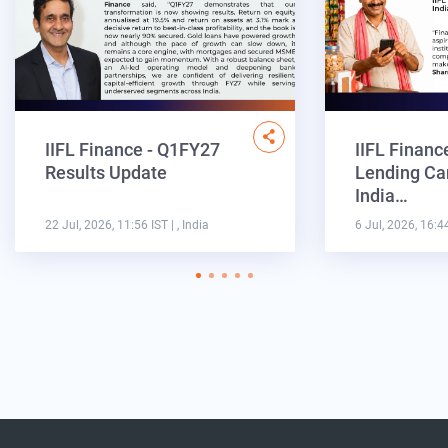
IIFL Finance - Q1FY27
IIFL Financ
Results Update
Lending Ca
India…
22 Jul, 2026, 11:56 IST
| , India
6 Jul, 2026, 16:4