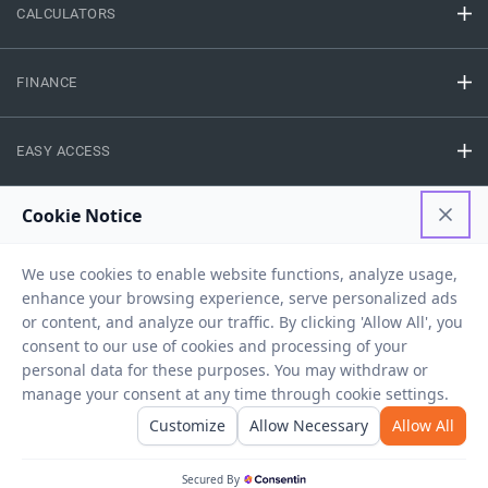
CALCULATORS
FINANCE
EASY ACCESS
NEED HELP
RESOURCES
Privacy Policy
Terms And Conditions
Disclaimer
Sitemap
Copyright © 2026 IIFL Finance Limited. All rights Reserved.