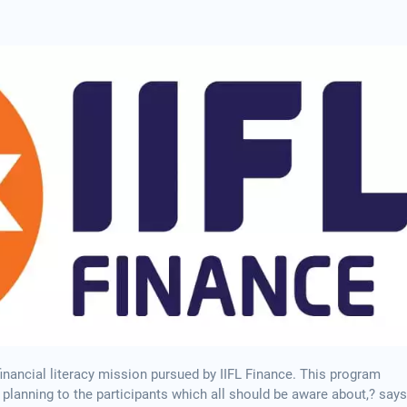
inancial literacy mission pursued by IIFL Finance. This program
 planning to the participants which all should be aware about,? says