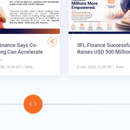
Finance Says Co-
IIFL Finance Successfu
ng Can Accelerate
Raises USD 500 Milli
a…
026, 16:44 IST
| , India
4 Jun, 2026, 13:58 IST
| , India