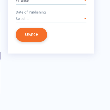
Finance
year
Date of Publishing
Select...
SEARCH