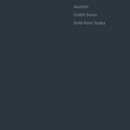
Auction
Credit Score
Gold Rate Today