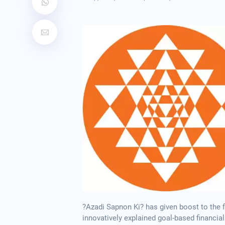
?Azadi Sapnon Ki? has given boost to the f
innovatively explained goal-based financial