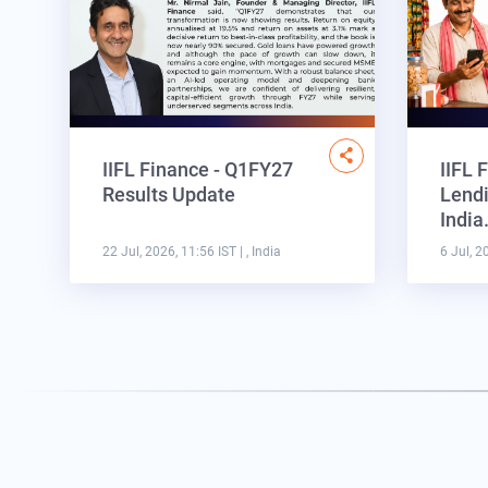
IIFL Finance - Q1FY27
IIFL 
Results Update
Lendi
Indi
22 Jul, 2026, 11:56 IST
| , India
6 Jul, 2