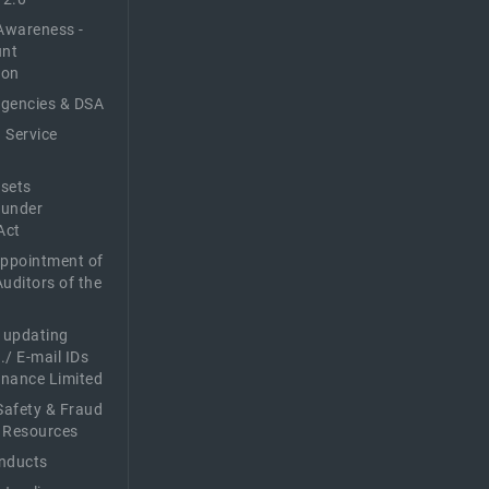
Awareness -
unt
ion
Agencies & DSA
 Service
sets
 under
Act
Appointment of
Auditors of the
f updating
./ E-mail IDs
Finance Limited
afety & Fraud
 Resources
nducts