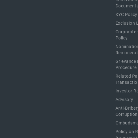
Document
KYC Policy
Exclusion L
Corporate
Policy
Nominatio
Remunerat
Grievance 
Procedure
Related Pa
Transactio
Investor R
Advisory
Anti-Briber
Corruption
Ombudsma
Policy on 
framework