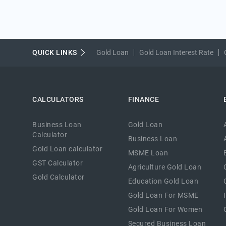
QUICK LINKS
Gold Loan
Gold Loan Interest Rate
CALCULATORS
FINANCE
Business Loan
Gold Loan
Calculator
Business Loan
Gold Loan calculator
MSME Loan
GST Calculator
Agriculture Gold Loan
Gold Calculator
Education Gold Loan
Gold Loan For MSME
Gold Loan For Women
Secured Business Loan