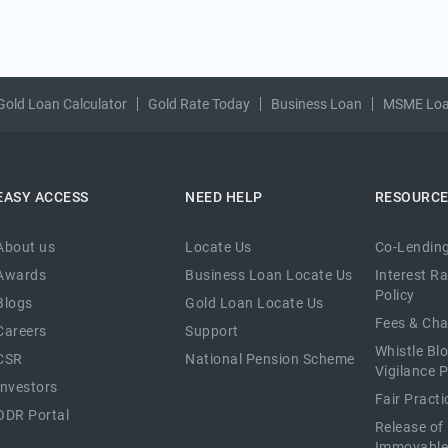
Gold Loan Calculator
Gold Rate Today
Business Loan
MSME Lo
EASY ACCESS
NEED HELP
RESOURC
About us
Locate Us
Co-Lending
Awards
Business Loan Locate Us
Interest R
Policy
Blogs
Gold Loan Locate Us
Fees & Ch
Careers
Support
Whistle Bl
CSR
National Pension Scheme
Vigilance P
Investors
Fair Pract
ODR Portal
Release of
Immovable