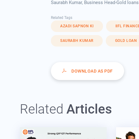
Saurabh Kumar, Business Head-Gold loans a
Related Tags
AZADI SAPNON KI
IIFL FINANC
SAURABH KUMAR
GOLD LOAN
DOWNLOAD AS PDF
Related
Articles