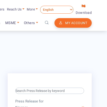
ers
Reach Us
More
Download
n
MSME
Others
MY ACCOUNT
search keyword input
press release for
Press Release for