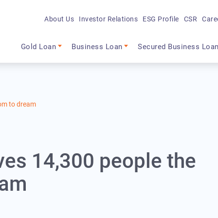
About Us
Investor Relations
ESG Profile
CSR
Care
Main navigation
Gold Loan
Business Loan
Secured Business Loa
dom to dream
ives 14,300 people the
eam