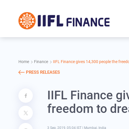
Skip to main content
Home
Finance
IIFL Finance gives 14,300 people the free
PRESS RELEASES
IIFL Finance g
freedom to dr
3 Sep, 2019, 05:04 IST
|
Mumbai, India