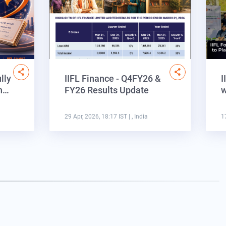
lly
IIFL Finance - Q4FY26 &
I
on…
FY26 Results Update
w
29 Apr, 2026, 18:17 IST
| , India
1