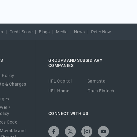
an
Credit Score
Blogs
Media
News
Refer Now
ES
GROUPS AND SUBSIDIARY
COMPANIES
 Policy
IIFL Capital
Samasta
ate & Charges
IIFL Home
Open Fintech
arges
ower /
olicy
CONNECT WITH US
ices Code
 Movable and
 Property