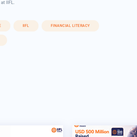
t IIFL.
E
IIFL
FINANCIAL LITERACY