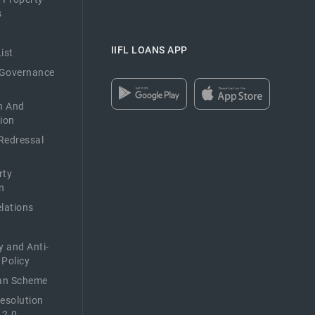
s
IIFL LOANS APP
ist
 Governance
n And
ion
Redressal
rty
n
elations
y and Anti-
 Policy
n Scheme
Resolution
 2.0