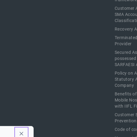
Customer 
SMA Acco
Classificat
Recovery 
Terminated
Provider
Secured As
possessed
SARFAESI 
Policy on 
Statutory 
Company
Benefits o
Mobile Nos
with IIFL 
Customer S
Prevention
Code of co