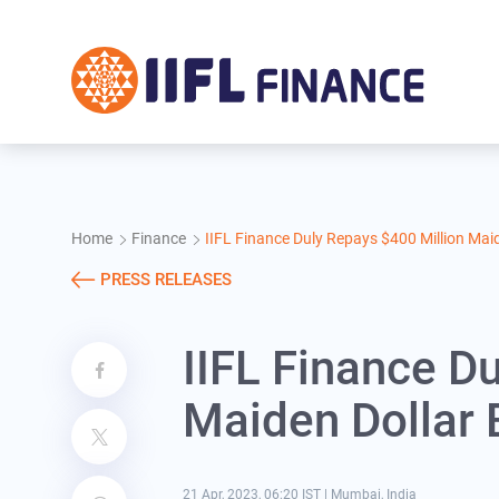
Skip to main content
Home
Finance
IIFL Finance Duly Repays $400 Million Mai
PRESS RELEASES
IIFL Finance D
Maiden Dollar 
21 Apr, 2023, 06:20 IST
|
Mumbai, India