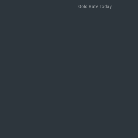
Gold Rate Today