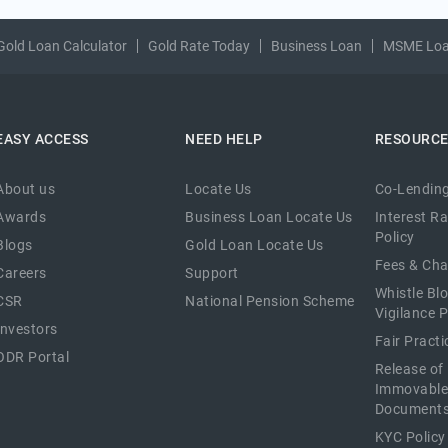
Gold Loan Calculator
Gold Rate Today
Business Loan
MSME Lo
EASY ACCESS
NEED HELP
RESOURC
About us
Locate Us
Co-Lending
Awards
Business Loan Locate Us
Interest R
Policy
Blogs
Gold Loan Locate Us
Fees & Ch
Careers
Support
Whistle Bl
CSR
National Pension Scheme
Vigilance P
Investors
Fair Pract
ODR Portal
Release of
Immovable
Document
KYC Policy