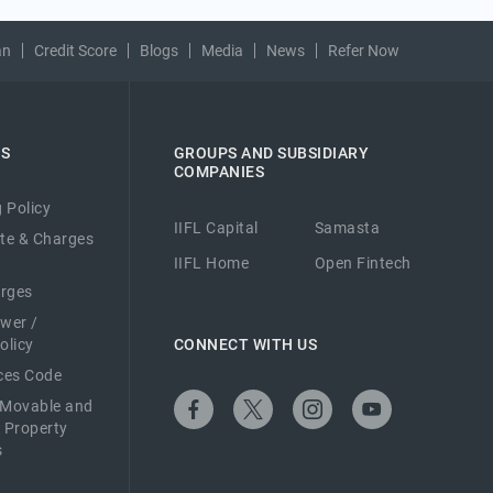
an
Credit Score
Blogs
Media
News
Refer Now
ES
GROUPS AND SUBSIDIARY
COMPANIES
 Policy
IIFL Capital
Samasta
ate & Charges
IIFL Home
Open Fintech
arges
ower /
olicy
CONNECT WITH US
ices Code
 Movable and
 Property
s