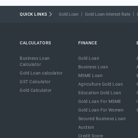
QUICK LINKS
Gold Loan
Gold Loan Interest Rate
CALCULATORS
FINANCE
Business Loan
Gold Loan
Calculator
Business Loan
Gold Loan calculator
MSME Loan
GST Calculator
Agriculture Gold Loan
Gold Calculator
Education Gold Loan
Gold Loan For MSME
Gold Loan For Women
Secured Business Loan
Auction
Credit Score