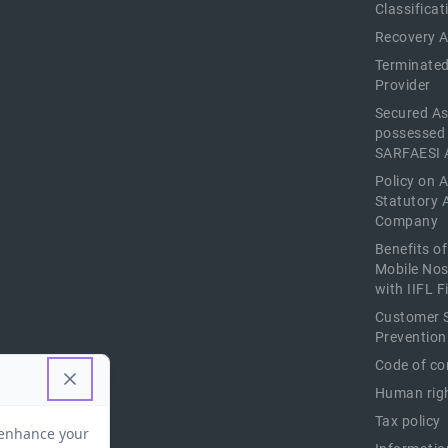
Classificat
Recovery 
Terminated
Provider
Secured As
possessed
SARFAESI 
Policy on 
Statutory 
Company
Benefits o
Mobile Nos
with IIFL 
Customer S
Prevention
Code of co
Human righ
Tax policy