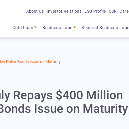
About Us
Investor Relations
ESG Profile
CSR
Care
Main navigation
Gold Loan
Business Loan
Secured Business Loa
den Dollar Bonds Issue on Maturity
uly Repays $400 Million
Bonds Issue on Maturity