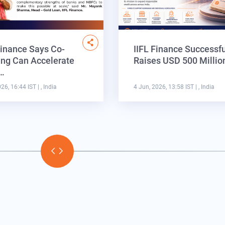
Finance Says Co-
IIFL Finance Successfu
ng Can Accelerate
Raises USD 500 Milli
a…
026, 16:44 IST
| , India
4 Jun, 2026, 13:58 IST
| , India