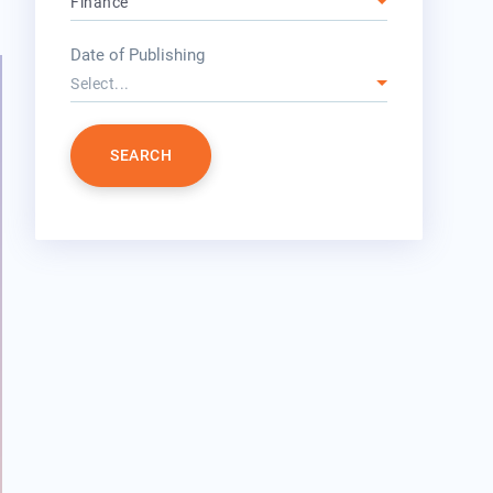
Finance
year
Date of Publishing
Select...
SEARCH