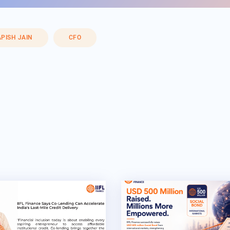
PISH JAIN
CFO