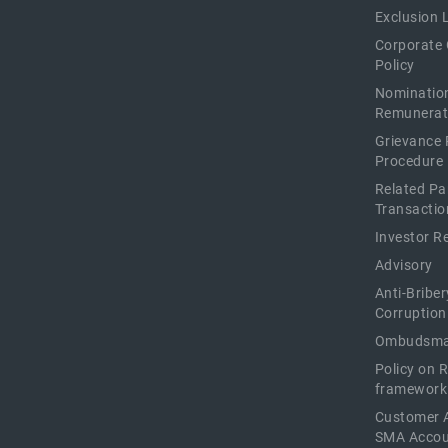
Exclusion L
Corporate
Policy
Nominatio
Remunerat
Grievance 
Procedure
Related Pa
Transactio
Investor R
Advisory
Anti-Briber
Corruption
Ombudsma
Policy on 
framework
Customer 
SMA Acco