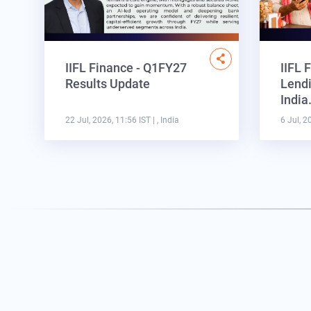
IIFL Finance - Q1FY27
IIFL 
Results Update
Lendi
Indi
22 Jul, 2026, 11:56 IST
| , India
6 Jul, 2