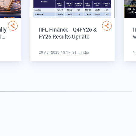
lly
IIFL Finance - Q4FY26 &
I
on…
FY26 Results Update
w
29 Apr, 2026, 18:17 IST
| , India
1