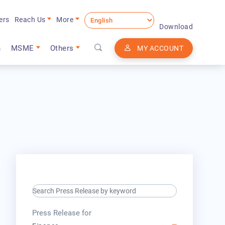
ers
Reach Us
More
Download
n
MSME
Others
MY ACCOUNT
search keyword input
press release for
Press Release for