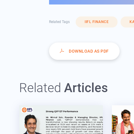
Related Tags
IIFL FINANCE
KA
DOWNLOAD AS PDF
Related
Articles