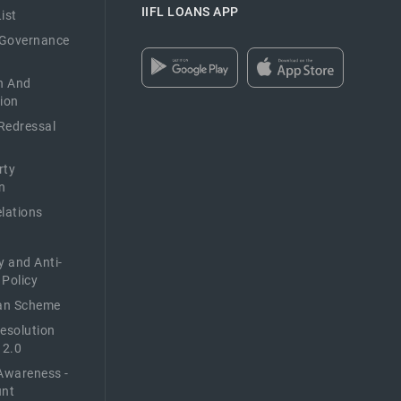
IIFL LOANS APP
ist
 Governance
n And
ion
Redressal
rty
n
elations
y and Anti-
 Policy
n Scheme
Resolution
 2.0
Awareness -
unt