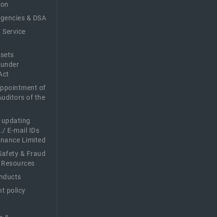
ion
Agencies & DSA
 Service
sets
 under
Act
Appointment of
Auditors of the
f updating
./ E-mail IDs
Finance Limited
afety & Fraud
 Resources
nducts
t policy