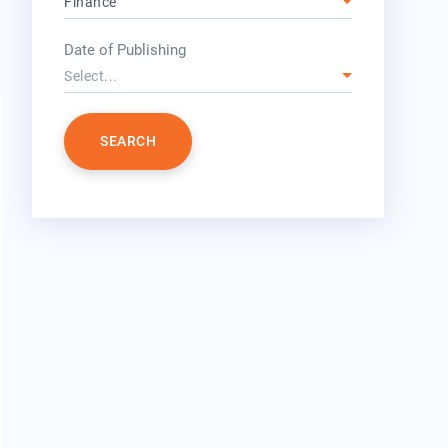
Finance
year
Date of Publishing
Select...
SEARCH