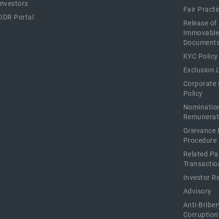
Investors
Fair Pract
ODR Portal
Release of
Immovable
Document
KYC Policy
Exclusion L
Corporate
Policy
Nominatio
Remunerat
Grievance 
Procedure
Related Pa
Transactio
Investor R
Advisory
Anti-Briber
Corruption