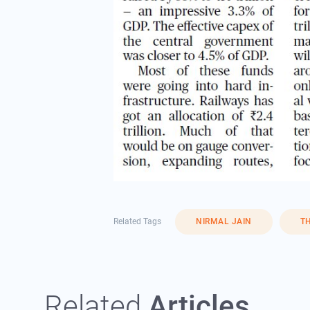
Related Tags
NIRMAL JAIN
T
Related
Articles