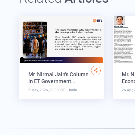
Mr. Nirmal Jain's Column
Mr. N
in ET Government…
Econo
6 May, 2026, 20:09 IST
| , India
26 Apr, 