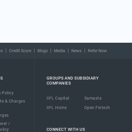
an
Credit Score
Blogs
Media
News
Refer Now
ES
GROUPS AND SUBSIDIARY
COMPANIES
 Policy
IIFL Capital
Samasta
ate & Charges
IIFL Home
Open Fintech
arges
ower /
olicy
CONNECT WITH US