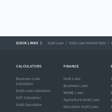
QUICK LINKS
Gold Loan
Gold Loan Interest Rate
CALCULATORS
FINANCE
Business Loan
Gold Loan
Calculator
Business Loan
Gold Loan calculator
MSME Loan
GST Calculator
Agriculture Gold Loan
Gold Calculator
Education Gold Loan