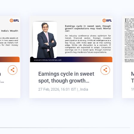
n
Earnings cycle in sweet
M
o…
spot, though growth…
T
27 Feb, 2026, 16:01 IST
| , India
1