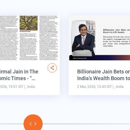
irmal Jain in The
Billionaire Jain Bets o
mic Times - "…
India’s Wealth Boom t
2026, 19:01 IST
| , India
2 Mar, 2026, 15:45 IST
| , India