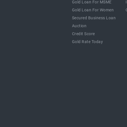
Gold Loan For MSME
Gold Loan For Women
Secured Business Loan
Auction
Credit Score
Gold Rate Today