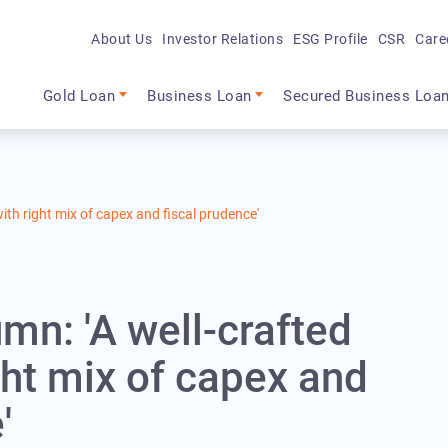
About Us
Investor Relations
ESG Profile
CSR
Care
Main navigation
Gold Loan
Business Loan
Secured Business Loa
ith right mix of capex and fiscal prudence'
mn: 'A well-crafted
ght mix of capex and
'