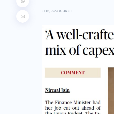
3 Feb, 2023, 09:45 IST