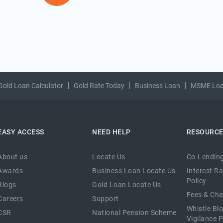
Gold Loan Calculator
Gold Rate Today
Business Loan
MSME Lo
EASY ACCESS
NEED HELP
RESOURC
About us
Locate Us
Co-Lending
Awards
Business Loan Locate Us
Interest R
Policy
Blogs
Gold Loan Locate Us
Fees & Ch
Careers
Support
Whistle Bl
CSR
National Pension Scheme
Vigilance P