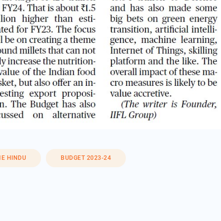
HE HINDU
BUDGET 2023-24