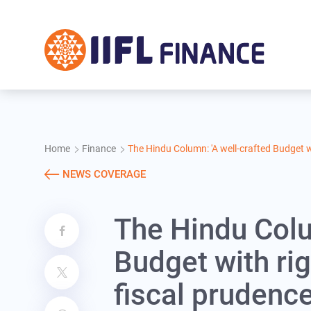
Skip to main content
Home
Finance
The Hindu Column: 'A well-crafted Budget w
NEWS COVERAGE
The Hindu Colu
Budget with ri
fiscal prudence