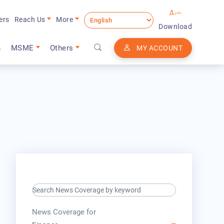
ers
Reach Us
More
Download
n
MSME
Others
MY ACCOUNT
search keyword input
press release for
News Coverage for