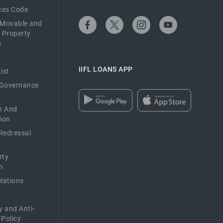
ices Code
 Movable and
 Property
s
IIFL LOANS APP
ist
 Governance
n And
ion
Redressal
rty
n
elations
y and Anti-
 Policy