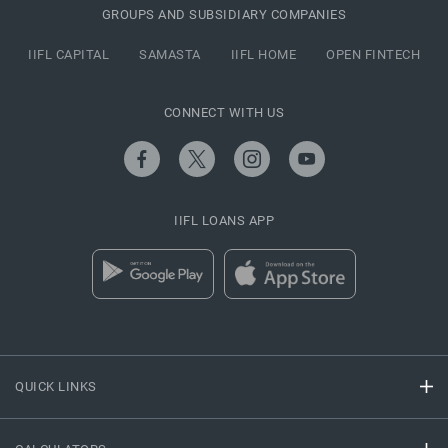
GROUPS AND SUBSIDIARY COMPANIES
IIFL CAPITAL
SAMASTA
IIFL HOME
OPEN FINTECH
CONNECT WITH US
IIFL LOANS APP
QUICK LINKS