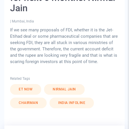
Jain
|
Mumbai, India
If we see many proposals of FDI, whether it is the Jet-
Etihad deal or some pharmaceutical companies that are
seeking FDI, they are all stuck in various ministries of
the government. Therefore, the current account deficit
and the rupee are looking very fragile and that is what is
scaring foreign investors at this point of time.
Related Tags
ET NOW
NIRMAL JAIN
CHAIRMAN
INDIA INFOLINE