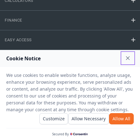
CALCULATORS
FINANCE
EASY ACCESS
NEED HELP
RESOURCES
Privacy Policy
Terms And Conditions
Disclaimer
Sitemap
Copyright © 2026 IIFL Finance Limited. All rights Reserved.