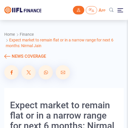
Skip to main content
Home
Finance
Expect market to remain flat or in a narrow range for next 6
months: Nirmal Jain
NEWS COVERAGE
Expect market to remain
flat or in a narrow range
for next 6 months: Nirmal