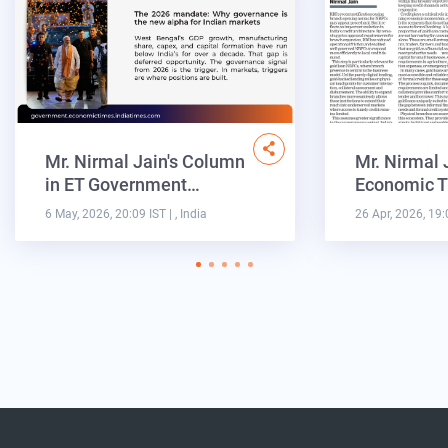
Mr. Nirmal Jain's Column
Mr. Nirmal 
in ET Government…
Economic T
6 May, 2026, 20:09 IST
| , India
26 Apr, 2026, 19: