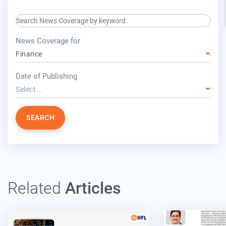
search keyword input
press release for
News Coverage for
Finance
year
Date of Publishing
Select...
SEARCH
Related
Articles