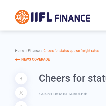
Skip to main content
Home
Finance
Cheers for status-quo on freight rates
NEWS COVERAGE
Cheers for stat
4 Jun, 2011, 06:54 IST
|
Mumbai, India