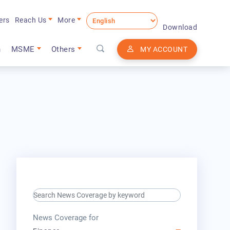
ers
Reach Us
More
Download
n
MSME
Others
MY ACCOUNT
search keyword input
press release for
News Coverage for