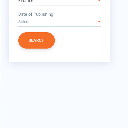
Finance
year
Date of Publishing
Select...
SEARCH