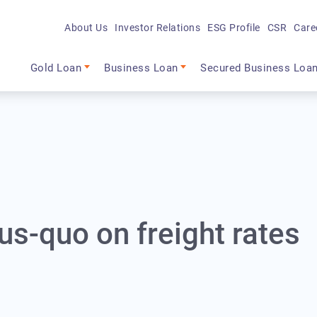
About Us
Investor Relations
ESG Profile
CSR
Care
Main navigation
Gold Loan
Business Loan
Secured Business Loa
us-quo on freight rates