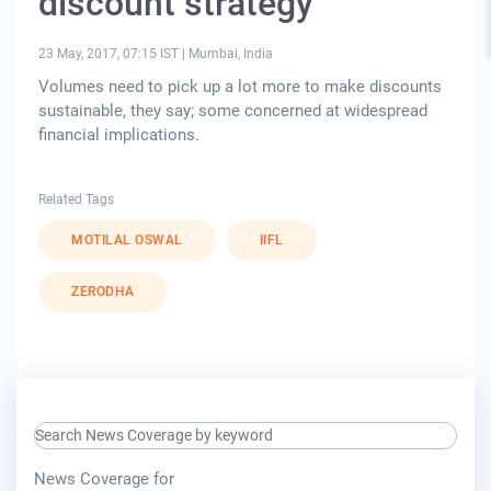
discount strategy
23 May, 2017, 07:15 IST
|
Mumbai, India
Volumes need to pick up a lot more to make discounts
sustainable, they say; some concerned at widespread
financial implications.
Related Tags
MOTILAL OSWAL
IIFL
ZERODHA
search keyword input
press release for
News Coverage for