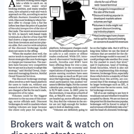
Brokers wait & watch on