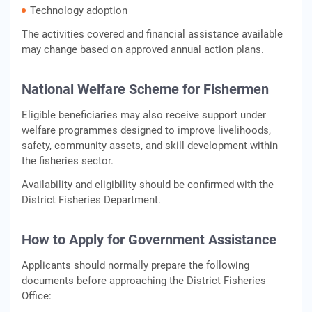
Technology adoption
The activities covered and financial assistance available
may change based on approved annual action plans.
National Welfare Scheme for Fishermen
Eligible beneficiaries may also receive support under
welfare programmes designed to improve livelihoods,
safety, community assets, and skill development within
the fisheries sector.
Availability and eligibility should be confirmed with the
District Fisheries Department.
How to Apply for Government Assistance
Applicants should normally prepare the following
documents before approaching the District Fisheries
Office: