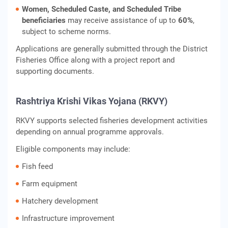
Women, Scheduled Caste, and Scheduled Tribe
beneficiaries
may receive assistance of up to
60%
,
subject to scheme norms.
Applications are generally submitted through the District
Fisheries Office along with a project report and
supporting documents.
Rashtriya Krishi Vikas Yojana (RKVY)
RKVY supports selected fisheries development activities
depending on annual programme approvals.
Eligible components may include:
Fish feed
Farm equipment
Hatchery development
Infrastructure improvement