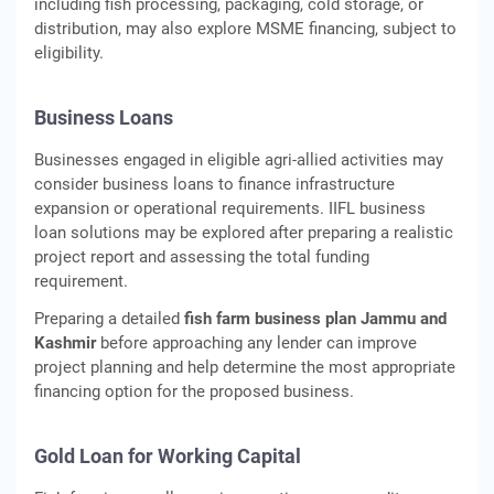
including fish processing, packaging, cold storage, or
distribution, may also explore MSME financing, subject to
eligibility.
Business Loans
Businesses engaged in eligible agri-allied activities may
consider business loans to finance infrastructure
expansion or operational requirements. IIFL business
loan solutions may be explored after preparing a realistic
project report and assessing the total funding
requirement.
Preparing a detailed
fish farm business plan Jammu and
Kashmir
before approaching any lender can improve
project planning and help determine the most appropriate
financing option for the proposed business.
Gold Loan for Working Capital