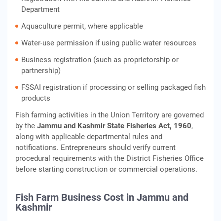
Department
Aquaculture permit, where applicable
Water-use permission if using public water resources
Business registration (such as proprietorship or
partnership)
FSSAI registration if processing or selling packaged fish
products
Fish farming activities in the Union Territory are governed
by the
Jammu and Kashmir State Fisheries Act, 1960
,
along with applicable departmental rules and
notifications. Entrepreneurs should verify current
procedural requirements with the District Fisheries Office
before starting construction or commercial operations.
Fish Farm Business Cost in Jammu and
Kashmir