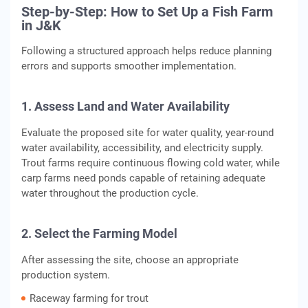
Step-by-Step: How to Set Up a Fish Farm
in J&K
Following a structured approach helps reduce planning
errors and supports smoother implementation.
1. Assess Land and Water Availability
Evaluate the proposed site for water quality, year-round
water availability, accessibility, and electricity supply.
Trout farms require continuous flowing cold water, while
carp farms need ponds capable of retaining adequate
water throughout the production cycle.
2. Select the Farming Model
After assessing the site, choose an appropriate
production system.
Raceway farming for trout