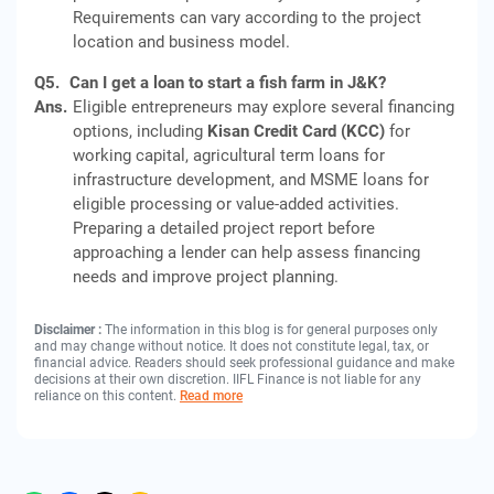
Requirements can vary according to the project
location and business model.
Q5.
Can I get a loan to start a fish farm in J&K?
Ans.
Eligible entrepreneurs may explore several financing
options, including
Kisan Credit Card (KCC)
for
working capital, agricultural term loans for
infrastructure development, and MSME loans for
eligible processing or value-added activities.
Preparing a detailed project report before
approaching a lender can help assess financing
needs and improve project planning.
Disclaimer :
The information in this blog is for general purposes only
and may change without notice. It does not constitute legal, tax, or
financial advice. Readers should seek professional guidance and make
decisions at their own discretion. IIFL Finance is not liable for any
reliance on this content.
Read more