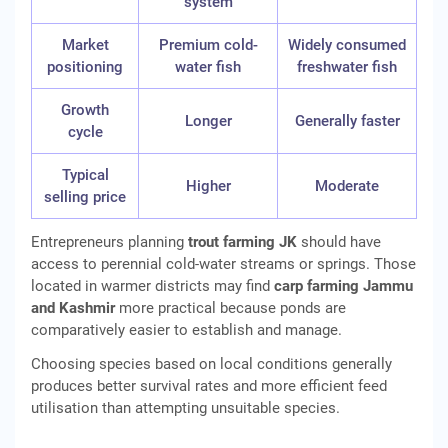
system
Market
Premium cold-
Widely consumed
positioning
water fish
freshwater fish
Growth
Longer
Generally faster
cycle
Typical
Higher
Moderate
selling price
Entrepreneurs planning
trout farming JK
should have
access to perennial cold-water streams or springs. Those
located in warmer districts may find
carp farming Jammu
and Kashmir
more practical because ponds are
comparatively easier to establish and manage.
Choosing species based on local conditions generally
produces better survival rates and more efficient feed
utilisation than attempting unsuitable species.