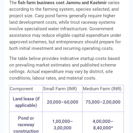
The
fish farm business cost Jammu and Kashmir
varies
according to the farming system, species selected, and
project size. Carp pond farms generally require higher
land development costs, while trout raceway systems
involve specialised water infrastructure. Government
assistance may reduce eligible capital expenditure under
approved schemes, but entrepreneurs should prepare for
both initial investment and recurring operating costs.
The table below provides indicative startup costs based
on prevailing market estimates and published scheme
ceilings. Actual expenditure may vary by district, site
conditions, labour rates, and material costs.
Component
Small Farm (INR)
Medium Farm (INR)
Land lease (if
20,000–60,000
75,000–2,00,000
applicable)
Pond or
1,00,000–
4,00,000–
raceway
3,00,000
8,40,000*
construction