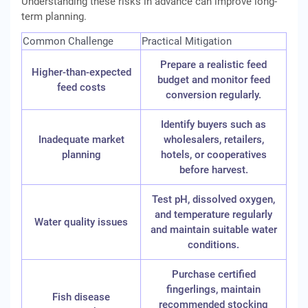
Understanding these risks in advance can improve long-
term planning.
Common Challenge
Practical Mitigation
Prepare a realistic feed
Higher-than-expected
budget and monitor feed
feed costs
conversion regularly.
Identify buyers such as
Inadequate market
wholesalers, retailers,
planning
hotels, or cooperatives
before harvest.
Test pH, dissolved oxygen,
and temperature regularly
Water quality issues
and maintain suitable water
conditions.
Purchase certified
fingerlings, maintain
Fish disease
recommended stocking