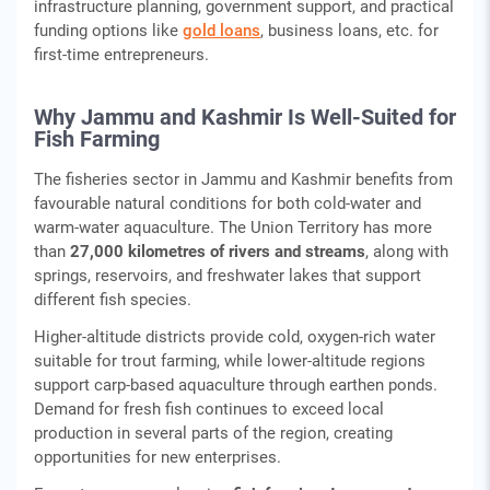
infrastructure planning, government support, and practical
funding options like
gold loans
, business loans, etc. for
first-time entrepreneurs.
Why Jammu and Kashmir Is Well-Suited for
Fish Farming
The fisheries sector in Jammu and Kashmir benefits from
favourable natural conditions for both cold-water and
warm-water aquaculture. The Union Territory has more
than
27,000 kilometres of rivers and streams
, along with
springs, reservoirs, and freshwater lakes that support
different fish species.
Higher-altitude districts provide cold, oxygen-rich water
suitable for trout farming, while lower-altitude regions
support carp-based aquaculture through earthen ponds.
Demand for fresh fish continues to exceed local
production in several parts of the region, creating
opportunities for new enterprises.