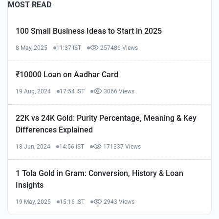
MOST READ
100 Small Business Ideas to Start in 2025
8 May, 2025
11:37 IST
257486 Views
₹10000 Loan on Aadhar Card
19 Aug, 2024
17:54 IST
3066 Views
22K vs 24K Gold: Purity Percentage, Meaning & Key
Differences Explained
18 Jun, 2024
14:56 IST
171337 Views
1 Tola Gold in Gram: Conversion, History & Loan
Insights
19 May, 2025
15:16 IST
2943 Views