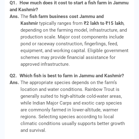
Q1.
How much does it cost to start a fish farm in Jammu
and Kashmir?
Ans.
The
fish farm business cost Jammu and
Kashmir
typically ranges from
₹2 lakh to ₹15 lakh
,
depending on the farming model, infrastructure, and
production scale. Major cost components include
pond or raceway construction, fingerlings, feed,
equipment, and working capital. Eligible government
schemes may provide financial assistance for
approved infrastructure.
Q2.
Which fish is best to farm in Jammu and Kashmir?
Ans.
The appropriate species depends on the farm’s
location and water conditions. Rainbow Trout is
generally suited to high-altitude cold-water areas,
while Indian Major Carps and exotic carp species
are commonly farmed in lower-altitude, warmer
regions. Selecting species according to local
climatic conditions usually supports better growth
and survival.