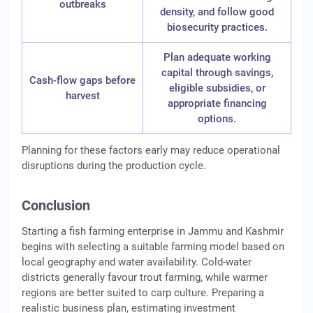
outbreaks
density, and follow good
biosecurity practices.
Plan adequate working
capital through savings,
Cash-flow gaps before
eligible subsidies, or
harvest
appropriate financing
options.
Planning for these factors early may reduce operational
disruptions during the production cycle.
Conclusion
Starting a fish farming enterprise in Jammu and Kashmir
begins with selecting a suitable farming model based on
local geography and water availability. Cold-water
districts generally favour trout farming, while warmer
regions are better suited to carp culture. Preparing a
realistic business plan, estimating investment