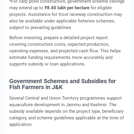
*For carp pond construction, government scheme ceilings
may extend up to
₹8.40 lakh per hectare
for eligible
projects. Assistance for trout raceway construction may
also be available under applicable fisheries schemes,
subject to prevailing guidelines.
Before investing, prepare a detailed project report
covering construction costs, expected production,
operating expenses, and projected cash flow. This helps
estimate funding requirements more accurately and
supports subsidy or loan applications.
Government Schemes and Subsidies for
Fish Farmers in J&K
Several Central and Union Territory programmes support
aquaculture development in Jammu and Kashmir. The
subsidy available depends on the project type, beneficiary
category, and scheme guidelines applicable at the time of
application.