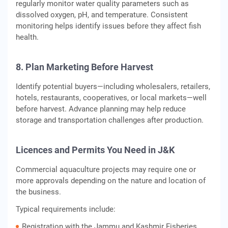
regularly monitor water quality parameters such as
dissolved oxygen, pH, and temperature. Consistent
monitoring helps identify issues before they affect fish
health.
8. Plan Marketing Before Harvest
Identify potential buyers—including wholesalers, retailers,
hotels, restaurants, cooperatives, or local markets—well
before harvest. Advance planning may help reduce
storage and transportation challenges after production.
Licences and Permits You Need in J&K
Commercial aquaculture projects may require one or
more approvals depending on the nature and location of
the business.
Typical requirements include:
Registration with the Jammu and Kashmir Fisheries