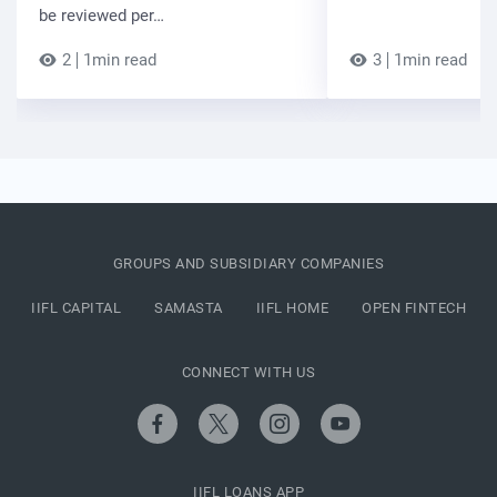
be reviewed per…
2
1min read
3
1min read
GROUPS AND SUBSIDIARY COMPANIES
IIFL CAPITAL
SAMASTA
IIFL HOME
OPEN FINTECH
CONNECT WITH US
IIFL LOANS APP