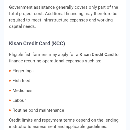
Government assistance generally covers only part of the
total project cost. Additional financing may therefore be
required to meet infrastructure expenses and working
capital needs.
Kisan Credit Card (KCC)
Eligible fish farmers may apply for a
Kisan Credit Card
to
finance recurring operational expenses such as:
Fingerlings
Fish feed
Medicines
Labour
Routine pond maintenance
Credit limits and repayment terms depend on the lending
institution’s assessment and applicable guidelines.