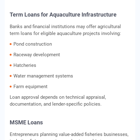
Term Loans for Aquaculture Infrastructure
Banks and financial institutions may offer agricultural
term loans for eligible aquaculture projects involving:
Pond construction
Raceway development
Hatcheries
Water management systems
Farm equipment
Loan approval depends on technical appraisal,
documentation, and lender-specific policies.
MSME Loans
Entrepreneurs planning value-added fisheries businesses,