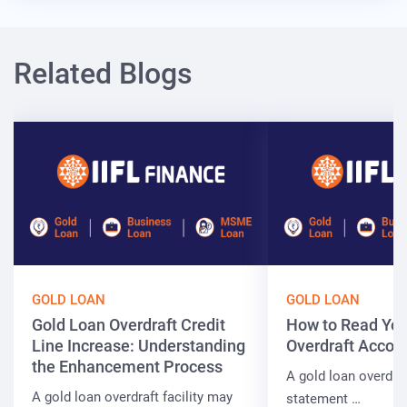
Related Blogs
GOLD LOAN
GOLD LOAN
Gold Loan Overdraft Credit
How to Read You
Line Increase: Understanding
Overdraft Accou
the Enhancement Process
A gold loan overdra
A gold loan overdraft facility may
statement …