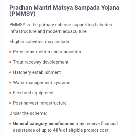
Pradhan Mantri Matsya Sampada Yojana
(PMMSY)
PMMSY is the primary scheme supporting fisheries
infrastructure and modern aquaculture.
Eligible activities may include:
Pond construction and renovation
Trout raceway development
Hatchery establishment
Water management systems
Feed and equipment
Post-harvest infrastructure
Under the scheme:
General category beneficiaries
may receive financial
assistance of up to
40%
of eligible project cost.