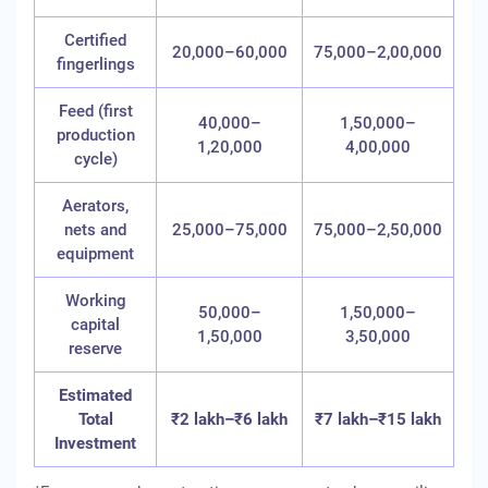
Certified
20,000–60,000
75,000–2,00,000
fingerlings
Feed (first
40,000–
1,50,000–
production
1,20,000
4,00,000
cycle)
Aerators,
nets and
25,000–75,000
75,000–2,50,000
equipment
Working
50,000–
1,50,000–
capital
1,50,000
3,50,000
reserve
Estimated
Total
₹2 lakh–₹6 lakh
₹7 lakh–₹15 lakh
Investment