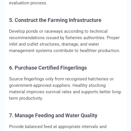
evaluation process.
5. Construct the Farming Infrastructure
Develop ponds or raceways according to technical
recommendations issued by fisheries authorities. Proper
inlet and outlet structures, drainage, and water
management systems contribute to healthier production.
6. Purchase Certified Fingerlings
Source fingerlings only from recognised hatcheries or
government-approved suppliers. Healthy stocking
material improves survival rates and supports better long-
term productivity.
7. Manage Feeding and Water Quality
Provide balanced feed at appropriate intervals and