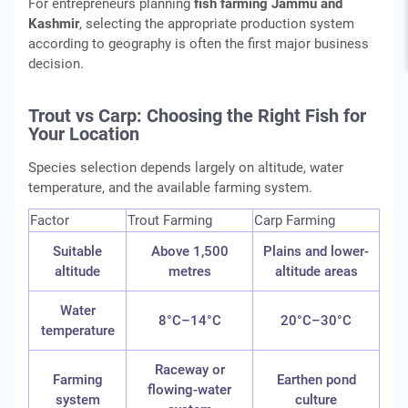
For entrepreneurs planning
fish farming Jammu and
Kashmir
, selecting the appropriate production system
according to geography is often the first major business
decision.
Trout vs Carp: Choosing the Right Fish for
Your Location
Species selection depends largely on altitude, water
temperature, and the available farming system.
Factor
Trout Farming
Carp Farming
Suitable
Above 1,500
Plains and lower-
altitude
metres
altitude areas
Water
8°C–14°C
20°C–30°C
temperature
Raceway or
Farming
Earthen pond
flowing-water
system
culture