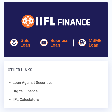
OTHER LINKS
Loan Against Securities
Digital Finance
IIFL Calculators