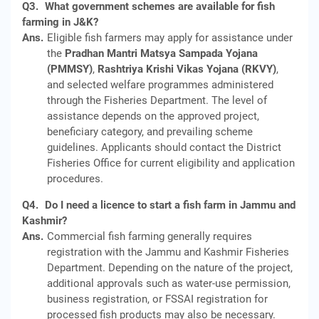
Q3.
What government schemes are available for fish
farming in J&K?
Ans.
Eligible fish farmers may apply for assistance under
the
Pradhan Mantri Matsya Sampada Yojana
(PMMSY)
,
Rashtriya Krishi Vikas Yojana (RKVY)
,
and selected welfare programmes administered
through the Fisheries Department. The level of
assistance depends on the approved project,
beneficiary category, and prevailing scheme
guidelines. Applicants should contact the District
Fisheries Office for current eligibility and application
procedures.
Q4.
Do I need a licence to start a fish farm in Jammu and
Kashmir?
Ans.
Commercial fish farming generally requires
registration with the Jammu and Kashmir Fisheries
Department. Depending on the nature of the project,
additional approvals such as water-use permission,
business registration, or FSSAI registration for
processed fish products may also be necessary.