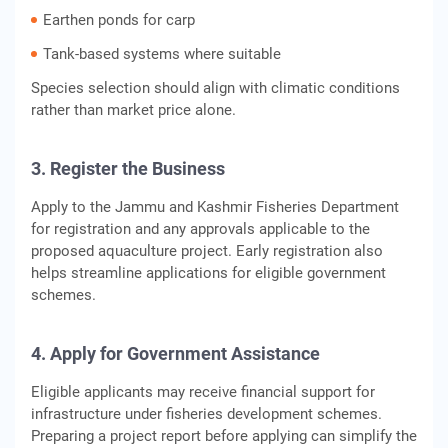
Earthen ponds for carp
Tank-based systems where suitable
Species selection should align with climatic conditions
rather than market price alone.
3. Register the Business
Apply to the Jammu and Kashmir Fisheries Department
for registration and any approvals applicable to the
proposed aquaculture project. Early registration also
helps streamline applications for eligible government
schemes.
4. Apply for Government Assistance
Eligible applicants may receive financial support for
infrastructure under fisheries development schemes.
Preparing a project report before applying can simplify the