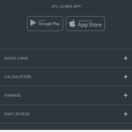
IIFL LOANS APP
QUICK LINKS
CALCULATORS
FINANCE
EASY ACCESS