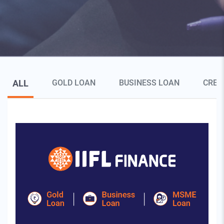
Blog Page Secondary Menu
ALL
GOLD LOAN
BUSINESS LOAN
CRED