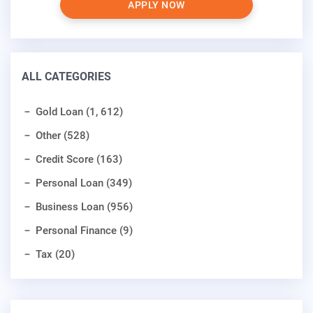
APPLY NOW
ALL CATEGORIES
Gold Loan (1, 612)
Other (528)
Credit Score (163)
Personal Loan (349)
Business Loan (956)
Personal Finance (9)
Tax (20)