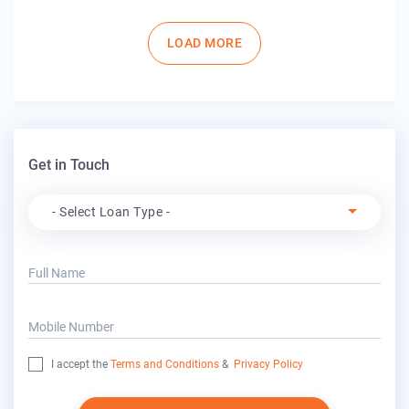
Pagination
LOAD MORE
Get in Touch
Apply For
- Select Loan Type -
Full Name
Mobile Number
I accept the
Terms and Conditions
&
Privacy Policy