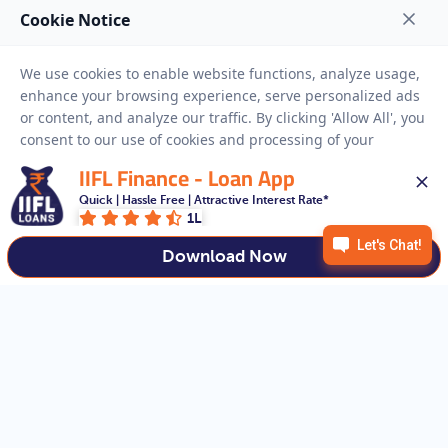
NEED HELP
RESOURCES
Privacy Policy
Terms And Conditions
Disclaimer
Sitemap
IIFL Finance - Loan App
Copyright © 2026 IIFL Finance Limited. All rights Reserved.
Quick | Hassle Free | Attractive Interest Rate*
1L
Download Now
Get a Loan
APPLY NOW