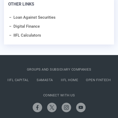
OTHER LINKS
Loan Against Securities
Digital Finance
IIFL Calculators
GROUPS AND SUBSIDIARY COMPANIES
IIFL CAPITAL
SAMASTA
IIFL HOME
OPEN FINTECH
CONNECT WITH US