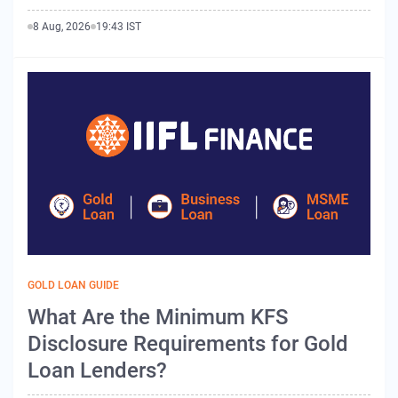
8 Aug, 2026
19:43 IST
GOLD LOAN GUIDE
What Are the Minimum KFS
Disclosure Requirements for Gold
Loan Lenders?