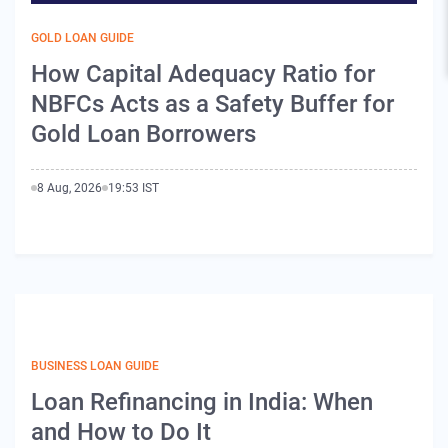
GOLD LOAN GUIDE
How Capital Adequacy Ratio for
NBFCs Acts as a Safety Buffer for
Gold Loan Borrowers
8 Aug, 2026
19:53 IST
BUSINESS LOAN GUIDE
Loan Refinancing in India: When
and How to Do It