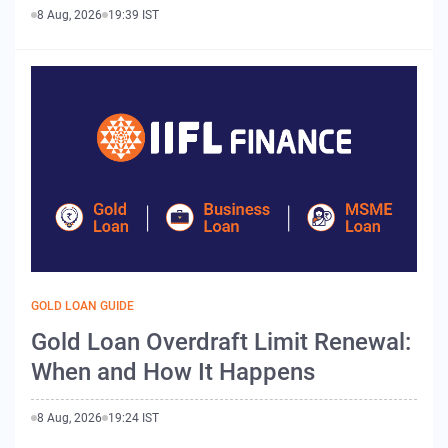
8 Aug, 2026
19:39 IST
GOLD LOAN GUIDE
Gold Loan Overdraft Limit Renewal:
When and How It Happens
8 Aug, 2026
19:24 IST