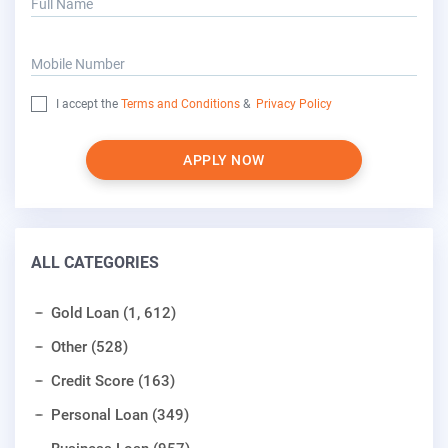
Full Name
Mobile Number
I accept the
Terms and Conditions
&
Privacy Policy
APPLY NOW
ALL CATEGORIES
Gold Loan (1, 612)
Other (528)
Credit Score (163)
Personal Loan (349)