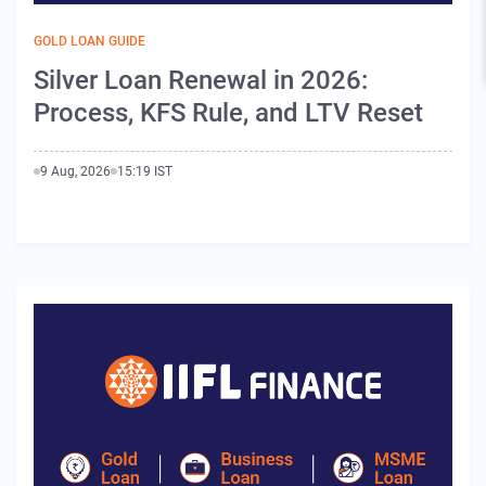
GOLD LOAN GUIDE
Silver Loan Renewal in 2026:
Process, KFS Rule, and LTV Reset
9 Aug, 2026
15:19 IST