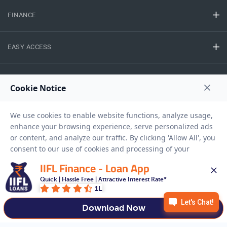
FINANCE
EASY ACCESS
NEED HELP
RESOURCES
Privacy Policy
Terms And Conditions
Disclaimer
Sitemap
IIFL Finance - Loan App
Copyright © 2026 IIFL Finance Limited. All rights Reserved.
Quick | Hassle Free | Attractive Interest Rate*
1L
Download Now