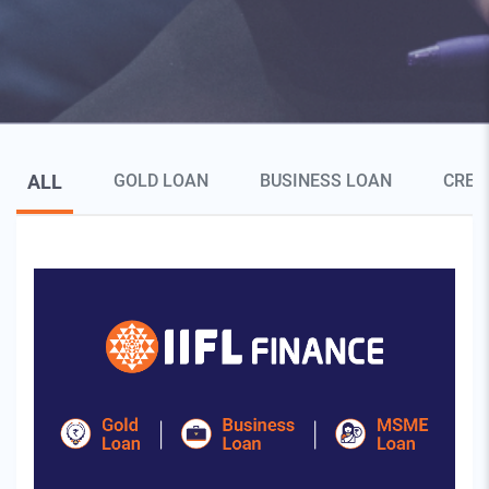
Blog Page Secondary Menu
ALL
GOLD LOAN
BUSINESS LOAN
CRED