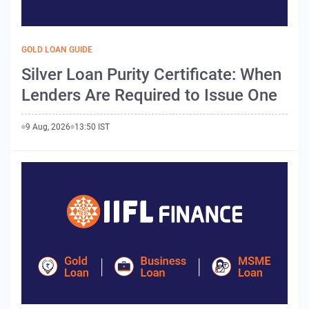
GOLD LOAN GUIDE
Silver Loan Purity Certificate: When
Lenders Are Required to Issue One
9 Aug, 2026
13:50 IST