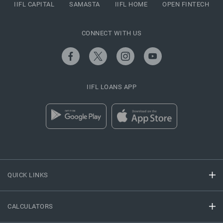
IIFL CAPITAL
SAMASTA
IIFL HOME
OPEN FINTECH
CONNECT WITH US
IIFL LOANS APP
QUICK LINKS
CALCULATORS