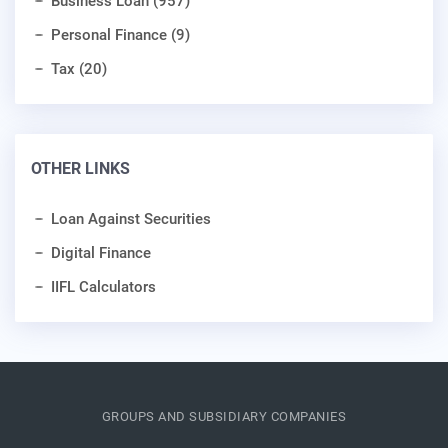
Business Loan (957)
Personal Finance (9)
Tax (20)
OTHER LINKS
Loan Against Securities
Digital Finance
IIFL Calculators
GROUPS AND SUBSIDIARY COMPANIES