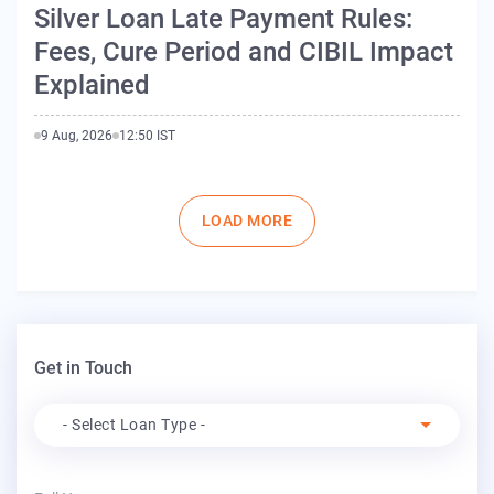
Silver Loan Late Payment Rules:
Fees, Cure Period and CIBIL Impact
Explained
9 Aug, 2026
12:50 IST
Pagination
LOAD MORE
Get in Touch
Apply For
- Select Loan Type -