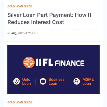
GOLD LOAN GUIDE
Silver Loan Part Payment: How It
Reduces Interest Cost
9 Aug, 2026
12:57 IST
GOLD LOAN GUIDE