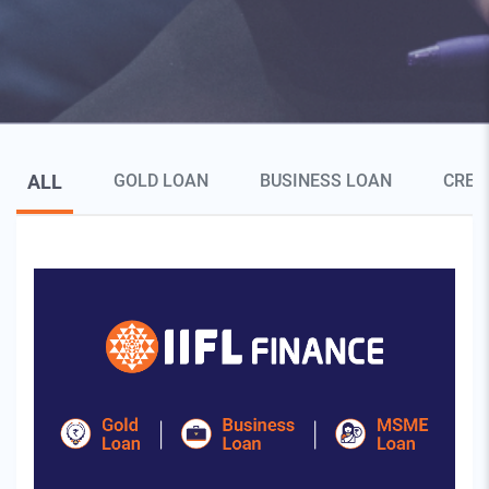
Blog Page Secondary Menu
ALL
GOLD LOAN
BUSINESS LOAN
CRED