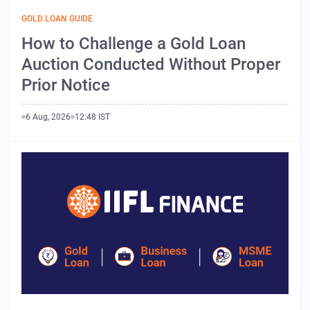
GOLD LOAN GUIDE
How to Challenge a Gold Loan
Auction Conducted Without Proper
Prior Notice
6 Aug, 2026
12:48 IST