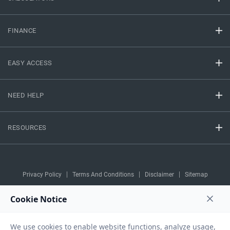
FINANCE
EASY ACCESS
NEED HELP
RESOURCES
Privacy Policy
Terms And Conditions
Disclaimer
Sitemap
Copyright © 2026 IIFL Finance Limited. All rights Reserved.