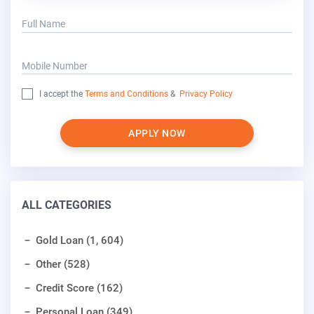
Full Name
Mobile Number
I accept the
Terms and Conditions
&
Privacy Policy
APPLY NOW
ALL CATEGORIES
Gold Loan (1, 604)
Other (528)
Credit Score (162)
Personal Loan (349)