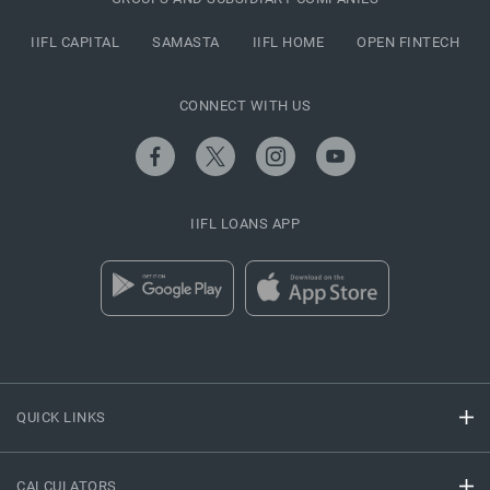
IIFL CAPITAL
SAMASTA
IIFL HOME
OPEN FINTECH
CONNECT WITH US
IIFL LOANS APP
QUICK LINKS
CALCULATORS