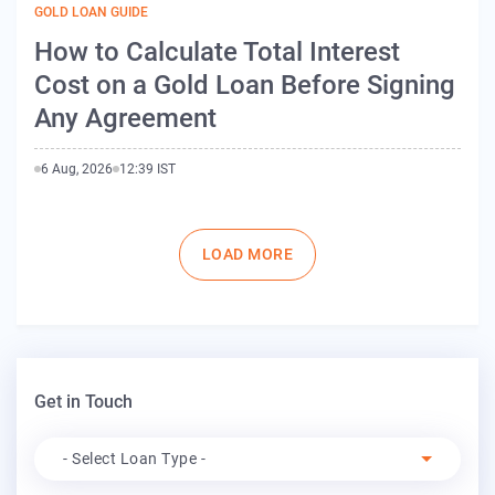
GOLD LOAN GUIDE
How to Calculate Total Interest
Cost on a Gold Loan Before Signing
Any Agreement
6 Aug, 2026
12:39 IST
Pagination
LOAD MORE
Get in Touch
Apply For
- Select Loan Type -