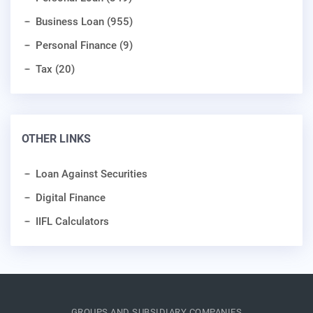
Business Loan (955)
Personal Finance (9)
Tax (20)
OTHER LINKS
Loan Against Securities
Digital Finance
IIFL Calculators
GROUPS AND SUBSIDIARY COMPANIES