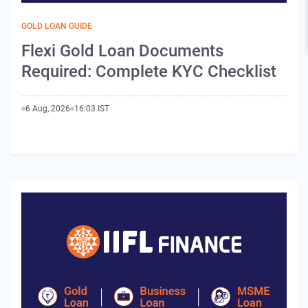
GOLD LOAN GUIDE
Flexi Gold Loan Documents
Required: Complete KYC Checklist
6 Aug, 2026
16:03 IST