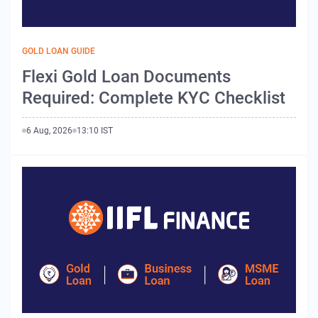
GOLD LOAN GUIDE
Flexi Gold Loan Documents
Required: Complete KYC Checklist
6 Aug, 2026
13:10 IST