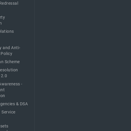
Redressal
rty
n
elations
y and Anti-
 Policy
n Scheme
Resolution
 2.0
Awareness -
unt
ion
Agencies & DSA
 Service
sets