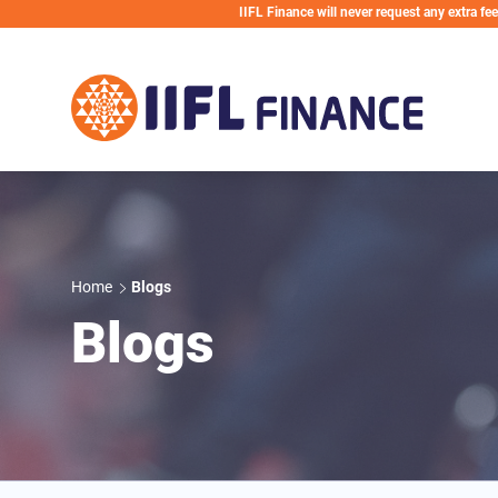
Skip to main content
IIFL Finance will never request any extra fees during th
Home
Blogs
Blogs