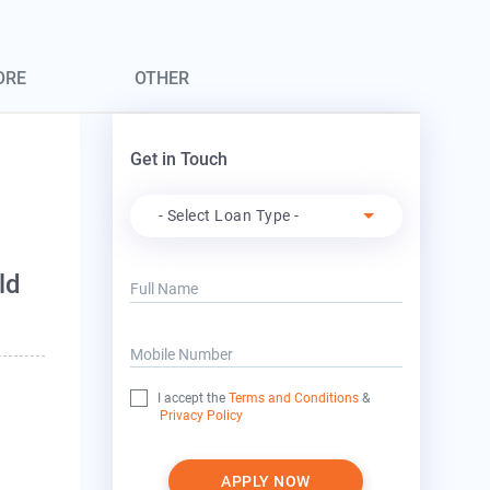
ORE
OTHER
Get in Touch
Apply For
- Select Loan Type -
ld
Full Name
Mobile Number
I accept the
Terms and Conditions
&
Privacy Policy
APPLY NOW