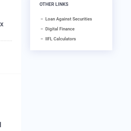
OTHER LINKS
Loan Against Securities
ax
Digital Finance
IIFL Calculators
d