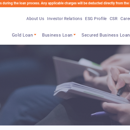
e loan process. Any applicable charges will be deducted directly from the Loan Accoun
About Us
Investor Relations
ESG Profile
CSR
Care
Main navigation
Gold Loan
Business Loan
Secured Business Loan