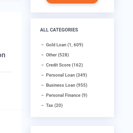
ALL CATEGORIES
Gold Loan (1, 609)
on
Other (528)
Credit Score (162)
Personal Loan (349)
Business Loan (955)
Personal Finance (9)
Tax (20)