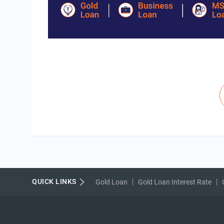
Pagination
QUICK LINKS
Gold Loan
Gold Loan Interest Rate