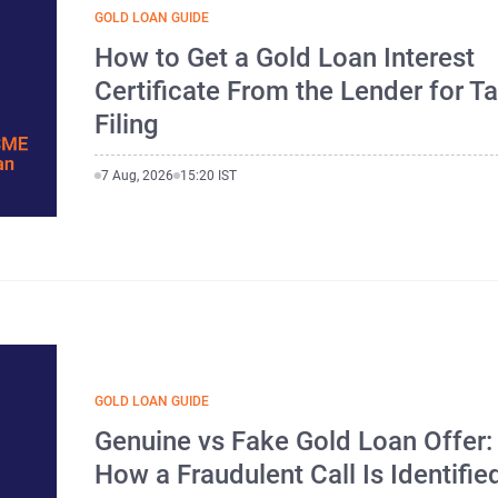
GOLD LOAN GUIDE
How to Get a Gold Loan Interest
Certificate From the Lender for T
Filing
7 Aug, 2026
15:20 IST
GOLD LOAN GUIDE
Genuine vs Fake Gold Loan Offer:
How a Fraudulent Call Is Identifie