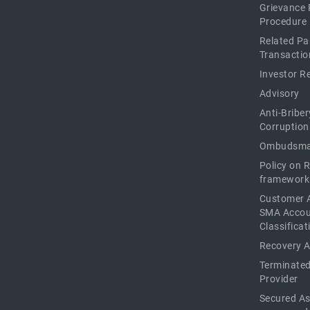
Grievance 
Procedure
Related Pa
Transactio
Investor R
Advisory
Anti-Briber
Corruption
Ombudsma
Policy on 
framework
Customer 
SMA Acco
Classificat
Recovery 
Terminated
Provider
Secured As