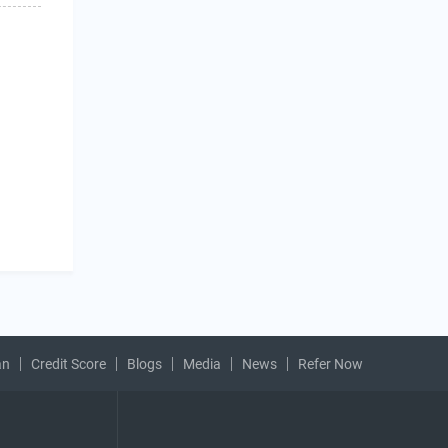
an
Credit Score
Blogs
Media
News
Refer Now