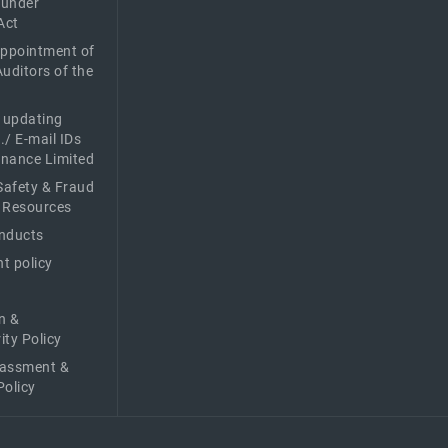
 under
Act
Appointment of
Auditors of the
f updating
./ E-mail IDs
Finance Limited
afety & Fraud
 Resources
nducts
t policy
n &
ity Policy
rassment &
Policy