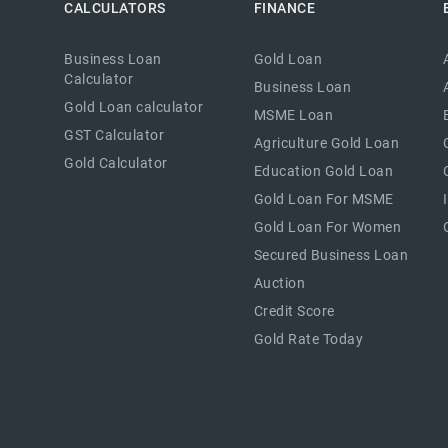
CALCULATORS
FINANCE
Business Loan
Gold Loan
Calculator
Business Loan
Gold Loan calculator
MSME Loan
GST Calculator
Agriculture Gold Loan
Gold Calculator
Education Gold Loan
Gold Loan For MSME
Gold Loan For Women
Secured Business Loan
Auction
Credit Score
Gold Rate Today