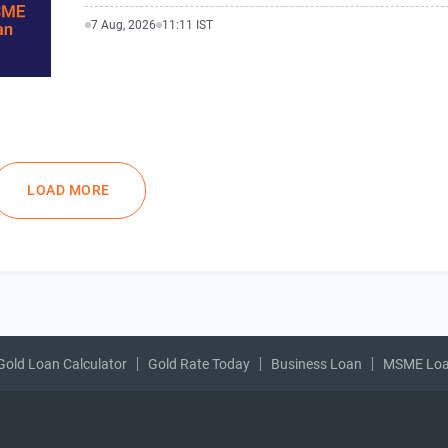
7 Aug, 2026
11:11 IST
LOAD MORE
Gold Loan Calculator
Gold Rate Today
Business Loan
MSME Lo