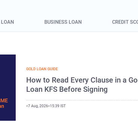
 LOAN
BUSINESS LOAN
CREDIT SC
GOLD LOAN GUIDE
How to Read Every Clause in a Go
Loan KFS Before Signing
7 Aug, 2026
15:39 IST