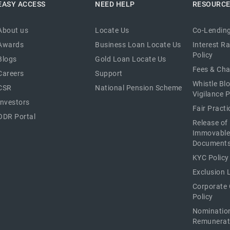
EASY ACCESS
NEED HELP
RESOURC
About us
Locate Us
Co-Lending
Awards
Business Loan Locate Us
Interest R
Policy
Blogs
Gold Loan Locate Us
Fees & Ch
Careers
Support
Whistle Bl
CSR
National Pension Scheme
Vigilance P
Investors
Fair Pract
ODR Portal
Release of
Immovable
Document
KYC Policy
Exclusion L
Corporate
Policy
Nominatio
Remunerat