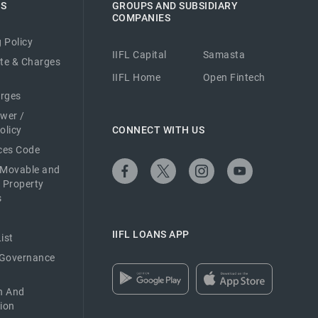
ES
GROUPS AND SUBSIDIARY
COMPANIES
 Policy
IIFL Capital
Samasta
ate & Charges
IIFL Home
Open Fintech
arges
ower /
olicy
CONNECT WITH US
ices Code
 Movable and
 Property
s
IIFL LOANS APP
ist
 Governance
n And
ion