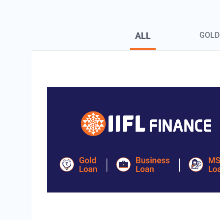
Blog Page Secondary Menu
ALL
GOLD