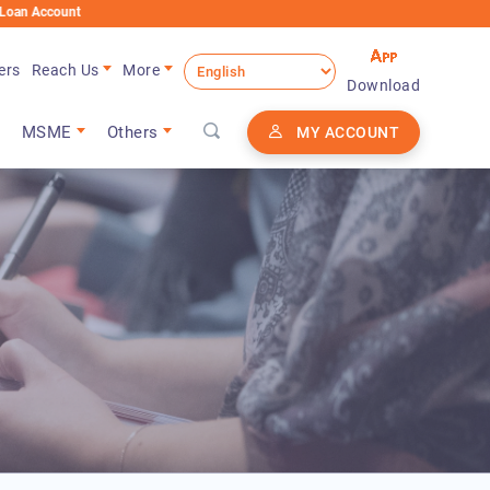
t
ers
Reach Us
More
Download
MSME
Others
MY ACCOUNT