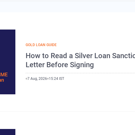
GOLD LOAN GUIDE
How to Read a Silver Loan Sancti
Letter Before Signing
7 Aug, 2026
15:24 IST