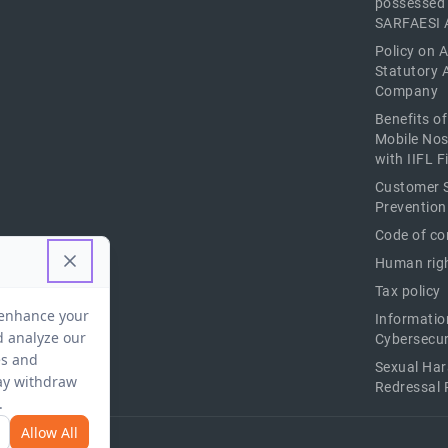
possessed
SARFAESI 
Policy on 
Statutory 
Company
Benefits o
Mobile Nos
with IIFL 
Customer S
Prevention
Code of co
Human righ
Tax policy
Informatio
Cybersecur
Sexual Ha
Redressal 